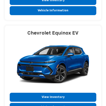
View Inventory
Vehicle Information
Chevrolet Equinox EV
View Inventory