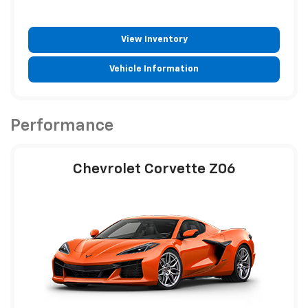
View Inventory
Vehicle Information
Performance
Chevrolet Corvette Z06