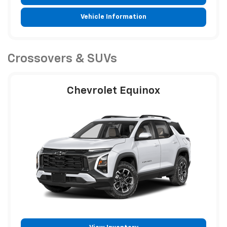
Vehicle Information
Crossovers & SUVs
Chevrolet Equinox