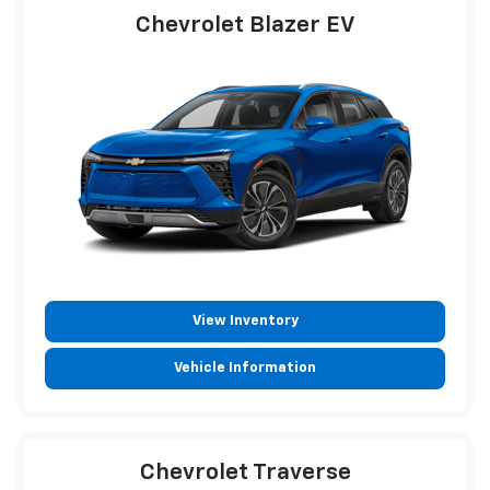
Chevrolet Blazer EV
View Inventory
Vehicle Information
Chevrolet Traverse