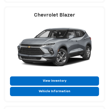
Chevrolet Blazer
View Inventory
Vehicle Information