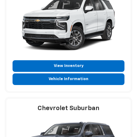
View Inventory
Vehicle Information
Chevrolet Suburban