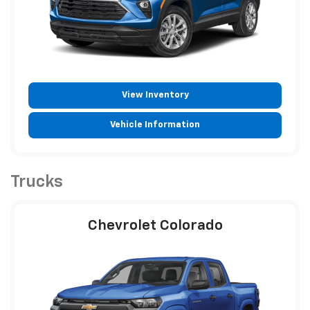
View Inventory
Vehicle Information
Trucks
Chevrolet Colorado