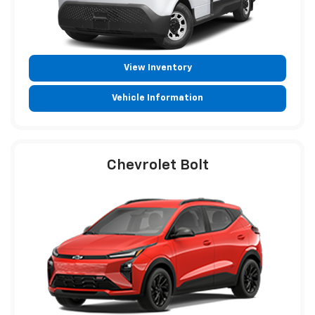
View Inventory
Vehicle Information
Chevrolet Bolt