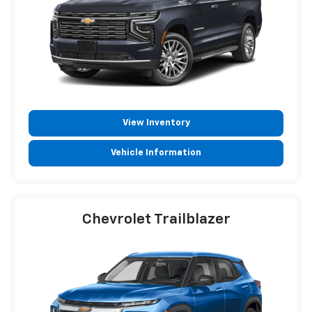
View Inventory
Vehicle Information
Chevrolet Trailblazer