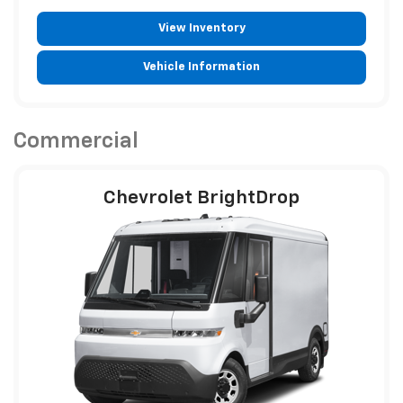
View Inventory
Vehicle Information
Commercial
Chevrolet BrightDrop