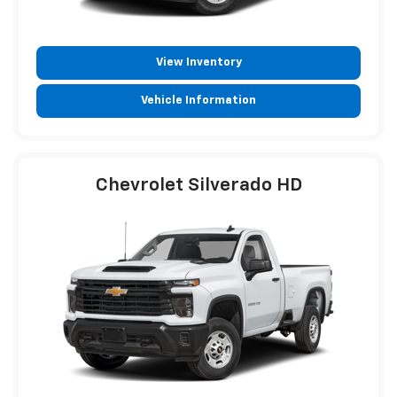
View Inventory
Vehicle Information
Chevrolet Silverado HD