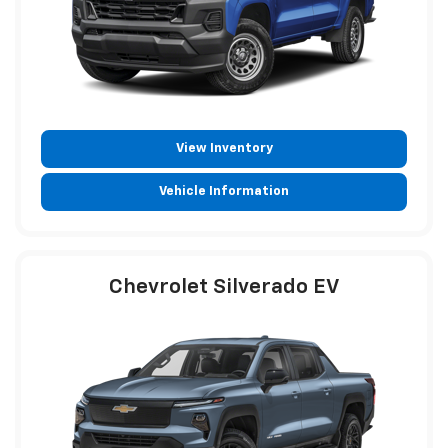
View Inventory
Vehicle Information
Chevrolet Silverado EV