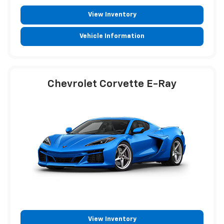
View Inventory
Vehicle Information
Chevrolet Corvette E-Ray
View Inventory