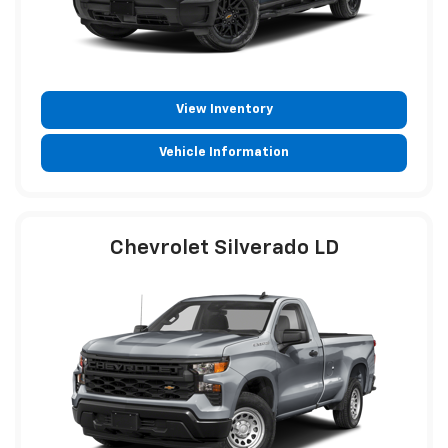
View Inventory
Vehicle Information
Chevrolet Silverado LD