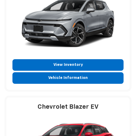
View Inventory
Vehicle Information
Chevrolet Blazer EV