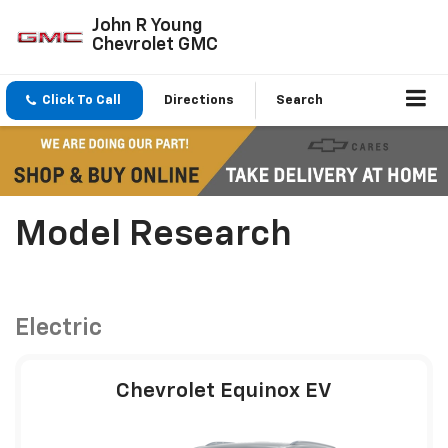
John R Young
Chevrolet GMC
Click To Call
Directions
Search
Model Research
Electric
Chevrolet Equinox EV