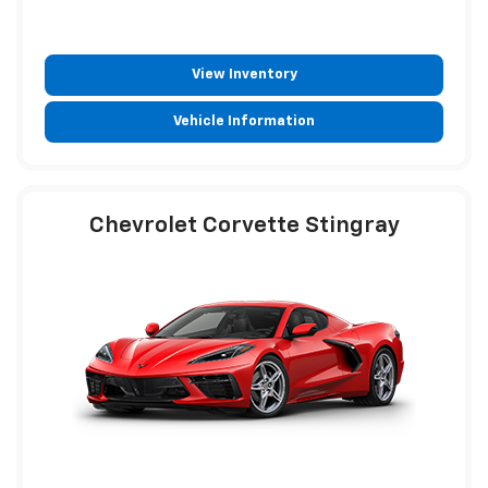
View Inventory
Vehicle Information
Chevrolet Corvette Stingray