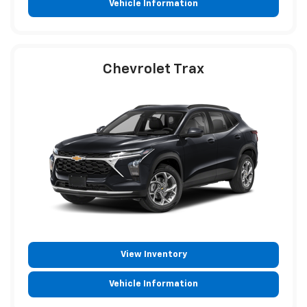
Vehicle Information
Chevrolet Trax
View Inventory
Vehicle Information