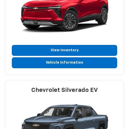
View Inventory
Vehicle Information
Chevrolet Silverado EV