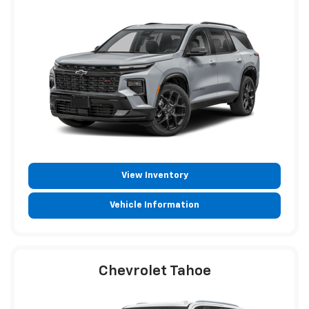
View Inventory
Vehicle Information
Chevrolet Tahoe