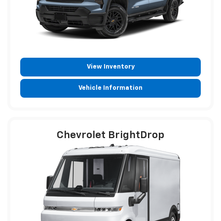
View Inventory
Vehicle Information
Chevrolet BrightDrop