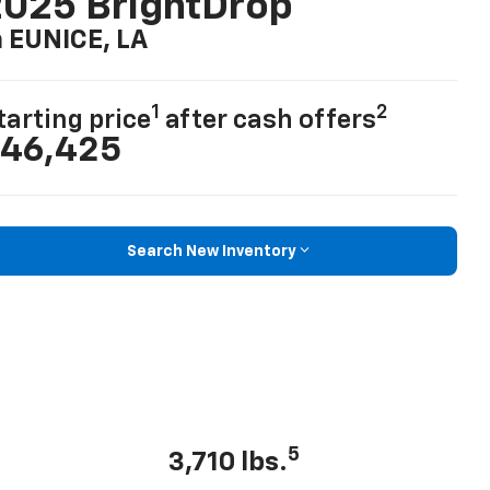
025 BrightDrop
n EUNICE, LA
1
2
tarting price
after cash offers
46,425
Search New Inventory
5
3,710 lbs.