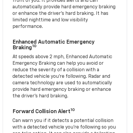
front of you. It provides alerts and can
automatically provide hard emergency braking
or enhance the driver’s hard braking. It has
limited nighttime and low visibility
performance.
Enhanced Automatic Emergency
10
Braking
At speeds above 2 mph, Enhanced Automatic
Emergency Braking can help you avoid or
reduce the severity of a collision with a
detected vehicle you're following. Radar and
camera technology are used to automatically
provide hard emergency braking or enhance
the driver's hard braking.
10
Forward Collision Alert
Can warn you if it detects a potential collision
with a detected vehicle you’re following so you