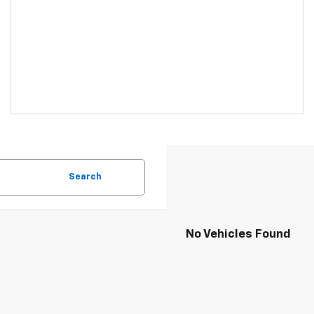
Search
No Vehicles Found