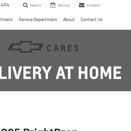
4114
Search
Service
Contact
rtment
Service Department
About
Contact Us