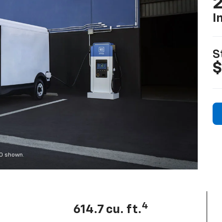
2
I
S
$
00 shown.
4
614.7 cu. ft.