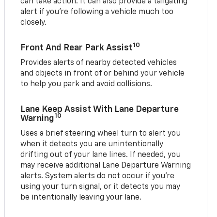
can take action. It can also provide a tailgating
alert if you’re following a vehicle much too
closely.
10
Front And Rear Park Assist
Provides alerts of nearby detected vehicles
and objects in front of or behind your vehicle
to help you park and avoid collisions.
Lane Keep Assist With Lane Departure
10
Warning
Uses a brief steering wheel turn to alert you
when it detects you are unintentionally
drifting out of your lane lines. If needed, you
may receive additional Lane Departure Warning
alerts. System alerts do not occur if you’re
using your turn signal, or it detects you may
be intentionally leaving your lane.