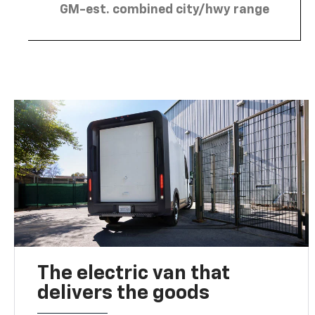
GM-est. combined city/hwy range
The electric van that
delivers the goods