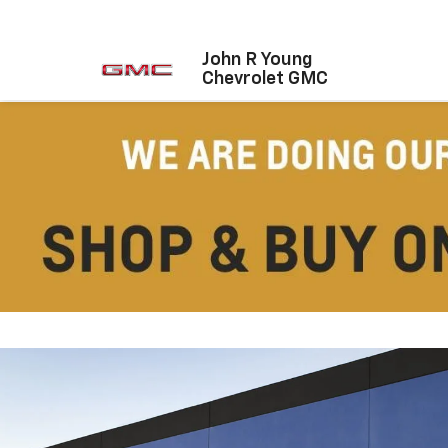
John R Young
Chevrolet GMC