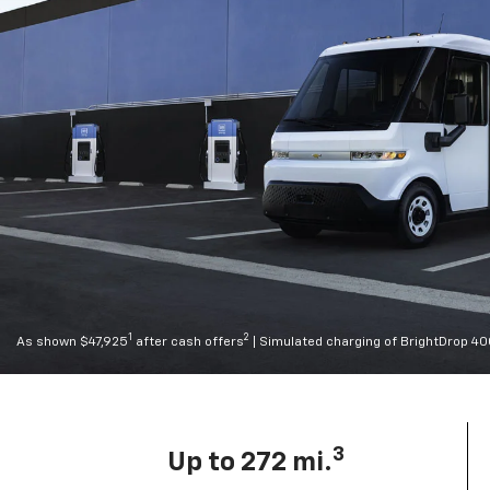
1
2
As shown $47,925
after cash offers
| Simulated charging of BrightDrop 4
3
Up to 272 mi.