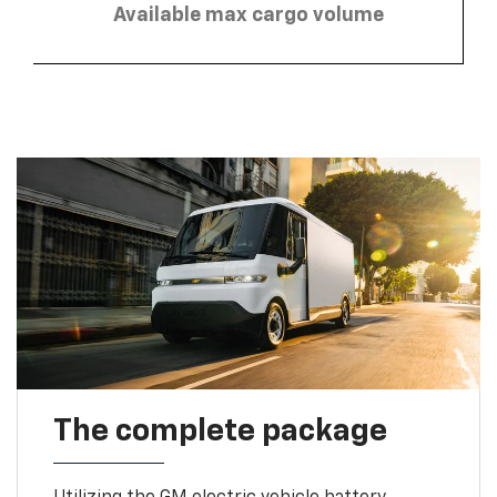
Available max cargo volume
The complete package