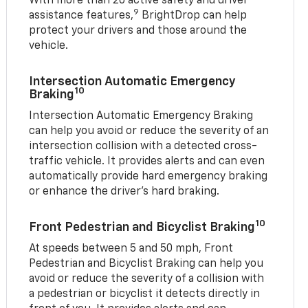
With more than 20 active safety and driver
9
assistance features,
BrightDrop can help
protect your drivers and those around the
vehicle.
Intersection Automatic Emergency
10
Braking
Intersection Automatic Emergency Braking
can help you avoid or reduce the severity of an
intersection collision with a detected cross-
traffic vehicle. It provides alerts and can even
automatically provide hard emergency braking
or enhance the driver’s hard braking.
10
Front Pedestrian and Bicyclist Braking
At speeds between 5 and 50 mph, Front
Pedestrian and Bicyclist Braking can help you
avoid or reduce the severity of a collision with
a pedestrian or bicyclist it detects directly in