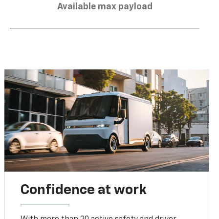
Available max payload
Confidence at work