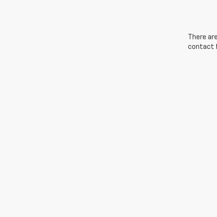
There are
contact f