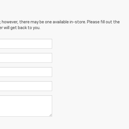
; however, there may be one available in-store. Please fill out the
 will get back to you.