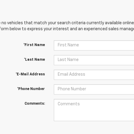
 no vehicles that match your search criteria currently available online
orm below to express your interest and an experienced sales manager
*First Name
*Last Name
*E-Mail Address
*Phone Number
Comments: