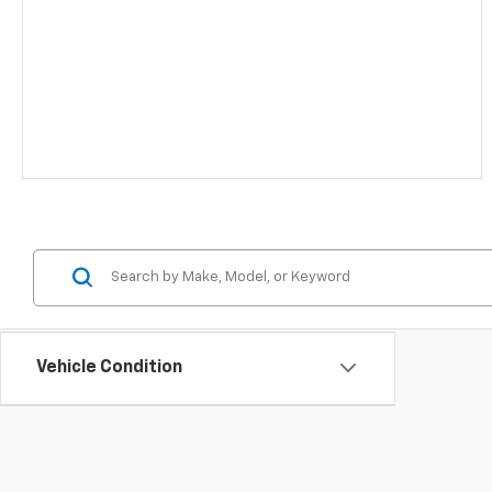
Vehicle Condition