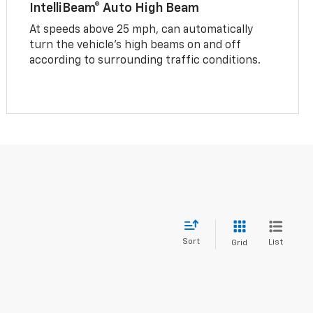
IntelliBeam® Auto High Beam
At speeds above 25 mph, can automatically
turn the vehicle’s high beams on and off
according to surrounding traffic conditions.
Sort
List
Grid