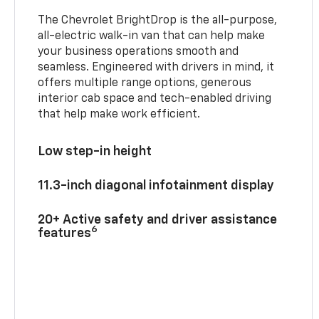
The Chevrolet BrightDrop is the all-purpose,
all-electric walk-in van that can help make
your business operations smooth and
seamless. Engineered with drivers in mind, it
offers multiple range options, generous
interior cab space and tech-enabled driving
that help make work efficient.
Low step-in height
11.3-inch diagonal infotainment display
20+ Active safety and driver assistance
6
features