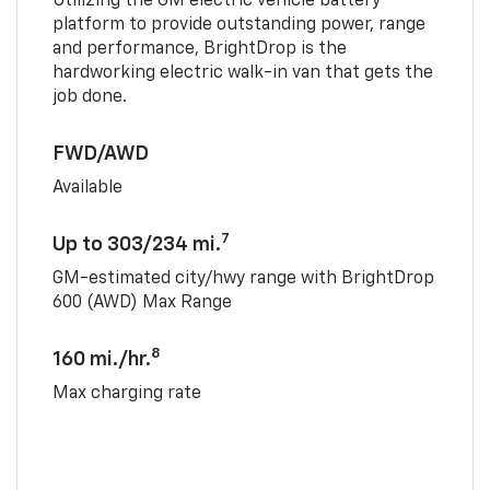
Utilizing the GM electric vehicle battery
platform to provide outstanding power, range
and performance, BrightDrop is the
hardworking electric walk-in van that gets the
job done.
FWD/AWD
Available
7
Up to 303/234 mi.
GM-estimated city/hwy range with BrightDrop
600 (AWD) Max Range
8
160 mi./hr.
Max charging rate