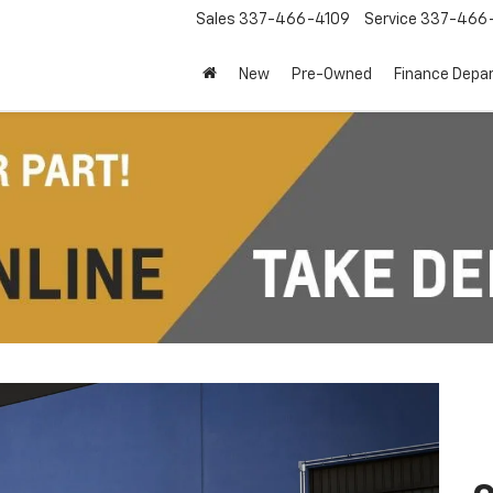
Sales
337-466-4109
Service
337-466-
New
Pre-Owned
Finance Depa