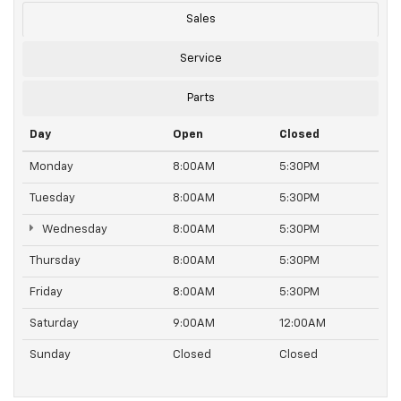
Sales
Service
Parts
Day
Open
Closed
Monday
8:00AM
5:30PM
Tuesday
8:00AM
5:30PM
Wednesday
8:00AM
5:30PM
Thursday
8:00AM
5:30PM
Friday
8:00AM
5:30PM
Saturday
9:00AM
12:00AM
Sunday
Closed
Closed