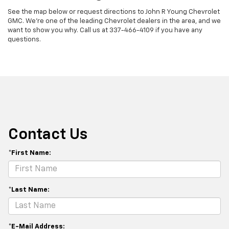
See the map below or request directions to John R Young Chevrolet
GMC. We're one of the leading Chevrolet dealers in the area, and we
want to show you why. Call us at
337-466-4109
if you have any
questions.
Contact Us
*First Name:
*Last Name:
*E-Mail Address: