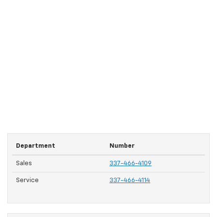
Department
Number
Sales
337-466-4109
Service
337-466-4114