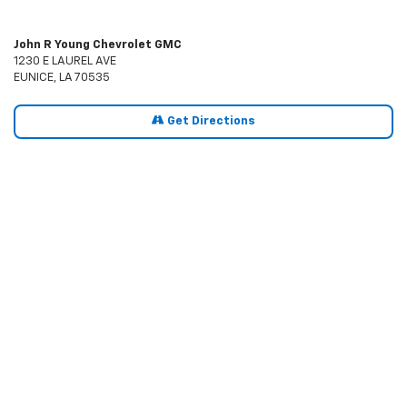
John R Young Chevrolet GMC
1230 E LAUREL AVE
EUNICE, LA 70535
Get Directions