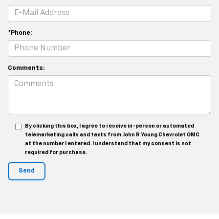
*Phone:
Comments:
By clicking this box, I agree to receive in-person or automated
telemarketing calls and texts from John R Young Chevrolet GMC
at the number I entered. I understand that my consent is not
required for purchase.