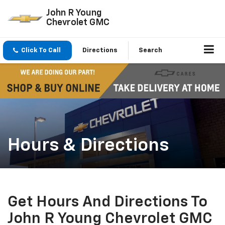
John R Young
Chevrolet GMC
Click To Call
Directions
Search
Hours & Directions
Get Hours And Directions To
John R Young Chevrolet GMC