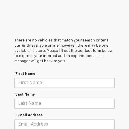
There are no vehicles that match your search criteria
currently available online; however, there may be one
available in-store. Please fill out the contact form below
to express your interest and an experienced sales
manager will get back to you.
*First Name
*Last Name
*E-Mail Address