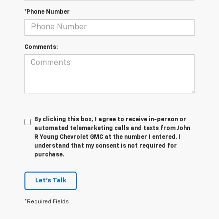
*Phone Number
Comments:
By clicking this box, I agree to receive in-person or
automated telemarketing calls and texts from John
R Young Chevrolet GMC at the number I entered. I
understand that my consent is not required for
purchase.
Let's Talk
*Required Fields