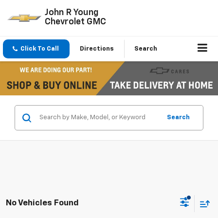
John R Young
Chevrolet GMC
Click To Call
Directions
Search
Search
No Vehicles Found