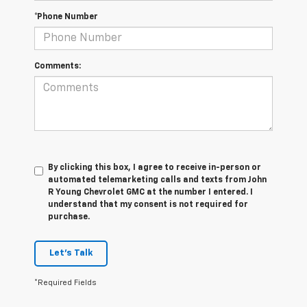
*Phone Number
Comments:
By clicking this box, I agree to receive in-person or
automated telemarketing calls and texts from John
R Young Chevrolet GMC at the number I entered. I
understand that my consent is not required for
purchase.
Let's Talk
*Required Fields