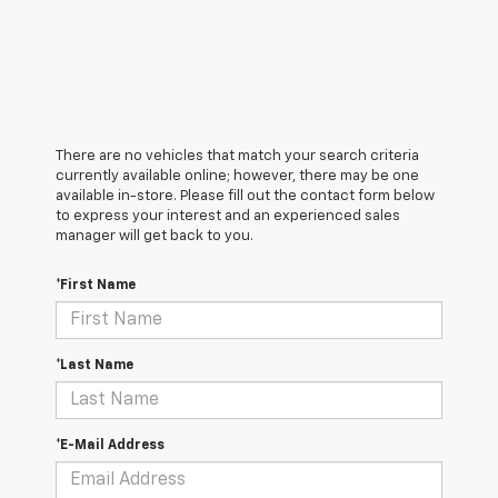
There are no vehicles that match your search criteria
currently available online; however, there may be one
available in-store. Please fill out the contact form below
to express your interest and an experienced sales
manager will get back to you.
*First Name
*Last Name
*E-Mail Address