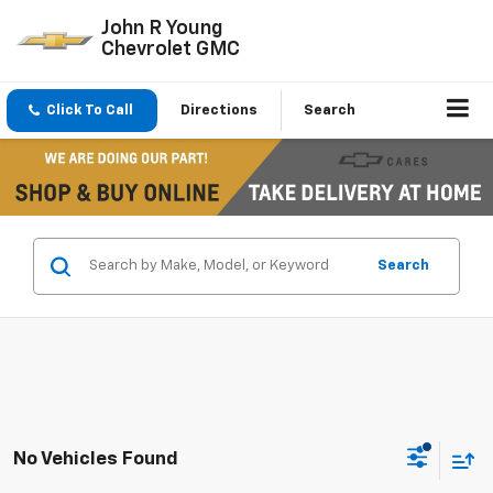
John R Young
Chevrolet GMC
Click To Call
Directions
Search
Search
No Vehicles Found