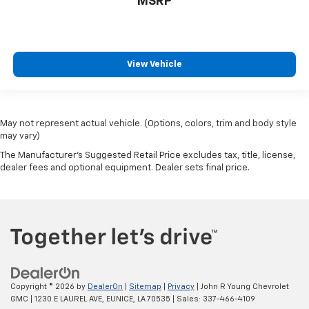
MSRP
View Vehicle
May not represent actual vehicle. (Options, colors, trim and body style
may vary)
The Manufacturer's Suggested Retail Price excludes tax, title, license,
dealer fees and optional equipment. Dealer sets final price.
Copyright © 2026
by
DealerOn
|
Sitemap
|
Privacy
| John R Young Chevrolet
GMC
|
1230 E LAUREL AVE,
EUNICE,
LA
70535
| Sales:
337-466-4109