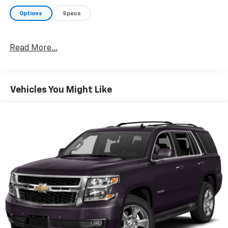
Options
Specs
Read More...
Vehicles You Might Like