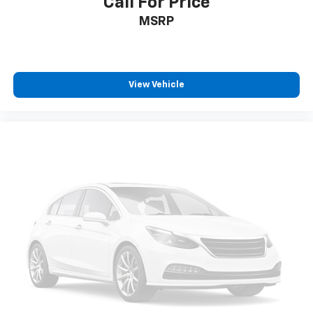
Call For Price
MSRP
View Vehicle