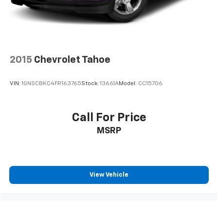
2015
Chevrolet Tahoe
VIN:
1GNSCBKC4FR163765
Stock:
13661A
Model:
CC15706
Call For Price
MSRP
View Vehicle