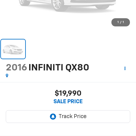
1
/
1
2016
INFINITI QX80
$19,990
SALE PRICE