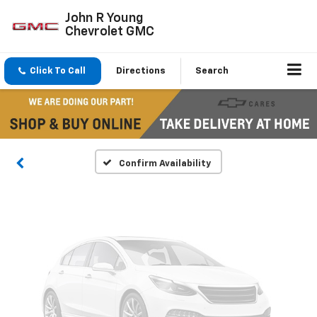
John R Young
Chevrolet GMC
Vehicle Photos
Click To Call
Directions
Search
Unavailable
Please Check Back Soon
Confirm Availability