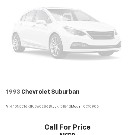
1993
Chevrolet Suburban
VIN:
1GNEC16K1PJ360286
Stock:
5184B
Model:
CC10906
Call For Price