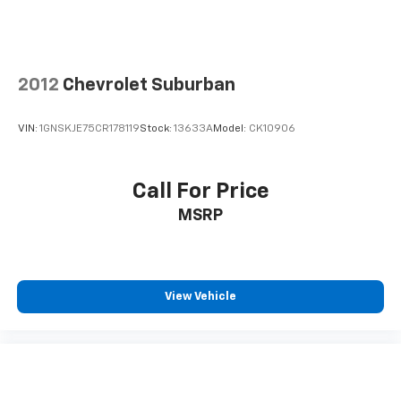
2012
Chevrolet Suburban
VIN:
1GNSKJE75CR178119
Stock:
13633A
Model:
CK10906
Call For Price
MSRP
View Vehicle