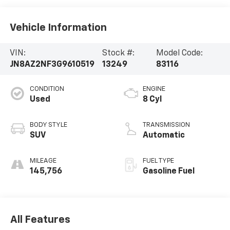
Vehicle Information
VIN:
Stock #:
Model Code:
JN8AZ2NF3G9610519
13249
83116
CONDITION
ENGINE
Used
8 Cyl
BODY STYLE
TRANSMISSION
SUV
Automatic
MILEAGE
FUEL TYPE
145,756
Gasoline Fuel
All Features