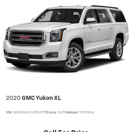
2020
GMC Yukon XL
VIN:
1GKS1GKCXLR152717
Stock:
2671A
Model:
TC15906