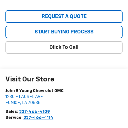
REQUEST A QUOTE
START BUYING PROCESS
Click To Call
Visit Our Store
John R Young Chevrolet GMC
1230 E LAUREL AVE
EUNICE
,
LA
70535
Sales:
337-466-4109
Service:
337-466-4114