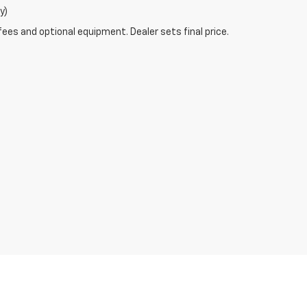
y)
fees and optional equipment. Dealer sets final price.