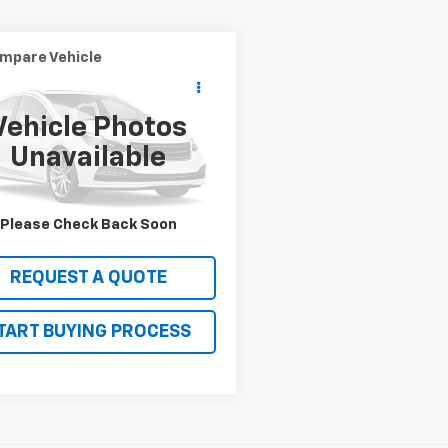
mpare Vehicle
$19,990
d
2016
INFINITI QX80
SALE PRICE
Vehicle Photos
8AZ2NF3G9610519
Stock:
13249
Unavailable
:
83116
56 mi
VIEW DETAILS
Please Check Back Soon
REQUEST A QUOTE
TART BUYING PROCESS