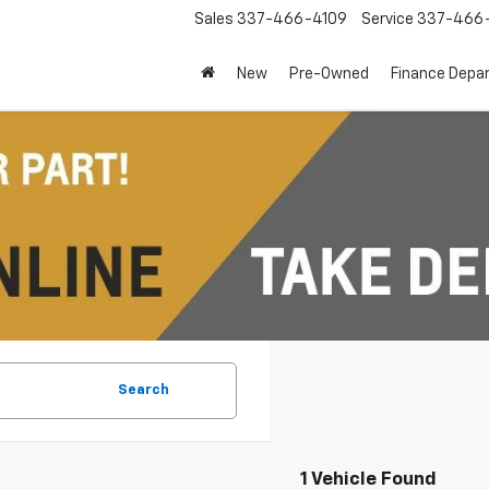
Sales
337-466-4109
Service
337-466-
New
Pre-Owned
Finance Depa
Search
1 Vehicle Found