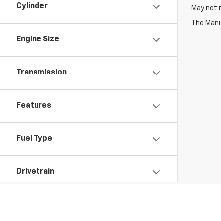
Cylinder
May not r
The Manuf
Engine Size
Transmission
Features
Fuel Type
Drivetrain
Vehicle Condition