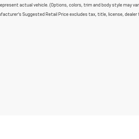
epresent actual vehicle. (Options, colors, trim and body style may var
acturer's Suggested Retail Price excludes tax, title, license, dealer 