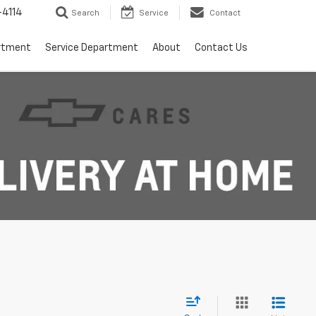
4114
Search
Service
Contact
rtment
Service Department
About
Contact Us