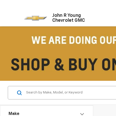
John R Young
Chevrolet GMC
Make