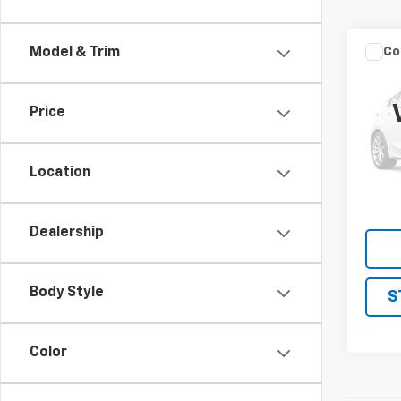
Co
Model & Trim
Use
Price
VIN:
JN
Model
Location
145,7
Dealership
Body Style
S
Color