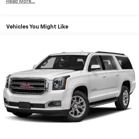
Read More...
guide you to the most SiriusXM channels,
shows and exclusive content for a ride that's
uniquely you, with personalization features to
make discovering your perfect soundtrack
Vehicles You Might Like
easier than ever before
For the full SiriusXM with 360L experience, a
Platinum Plan is required. If you subscribe to
a lower package, certain features of 360L will
not be available
With the Platinum Plan you can listen when
outside of your vehicle on the SXM App
May require additional optional equipment.
Some features, including streaming content
and listening recommendations require GM
connected vehicle services
10.2" diagonal GMC Premium Infotainment System
with Google built-in
10.2" diagonal GMC Premium Infotainment
System with Google built-in, includes multi-
1
touch display, AM/FM/SiriusXM
radio capable