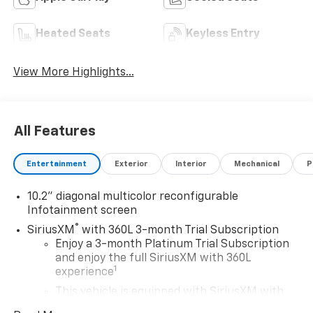
Heated Seats
Keyless Entry
View More Highlights...
All Features
Entertainment
Exterior
Interior
Mechanical
P
10.2" diagonal multicolor reconfigurable
Infotainment screen
®
SiriusXM
with 360L 3-month Trial Subscription
Enjoy a 3-month Platinum Trial Subscription
and enjoy the full SiriusXM with 360L
1
experience
This vehicle is equipped with SiriusXM with
360L. This advanced in-car technology will