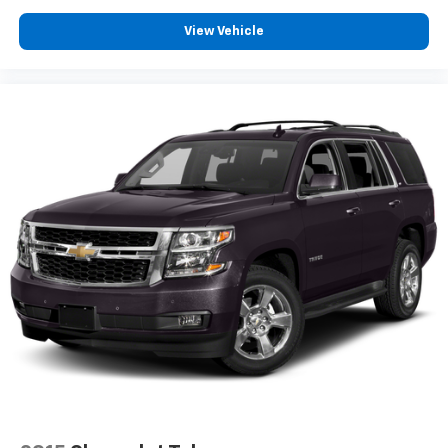
View Vehicle