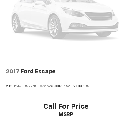
2017
Ford Escape
VIN:
1FMCU0G92HUC52662
Stock:
13680
Model:
U0G
Call For Price
MSRP