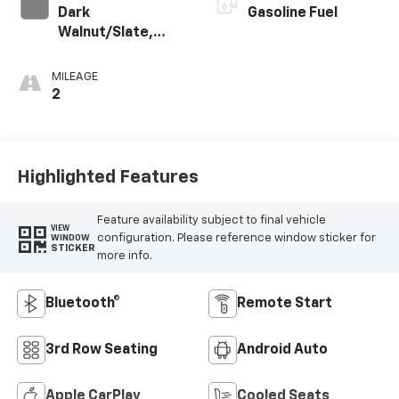
Dark
Gasoline Fuel
Walnut/Slate,
Perforated
Leather-
MILEAGE
Appointed
2
Seating
Highlighted Features
Feature availability subject to final vehicle
VIEW
configuration. Please reference window sticker for
WINDOW
STICKER
more info.
Bluetooth®
Remote Start
3rd Row Seating
Android Auto
Apple CarPlay
Cooled Seats