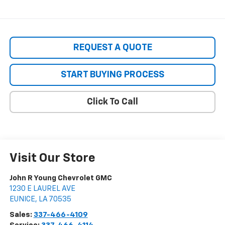
REQUEST A QUOTE
START BUYING PROCESS
Click To Call
Visit Our Store
John R Young Chevrolet GMC
1230 E LAUREL AVE
EUNICE
,
LA
70535
Sales:
337-466-4109