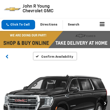
John R Young
Chevrolet GMC
Click To Call
Directions
Search
Confirm Availability