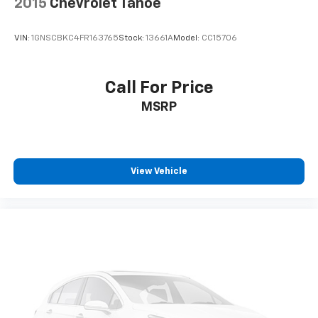
2015
Chevrolet Tahoe
VIN:
1GNSCBKC4FR163765
Stock:
13661A
Model:
CC15706
Call For Price
MSRP
View Vehicle