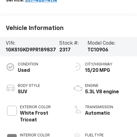
Service:
337-466-4114
Vehicle Information
VIN:
Stock #:
Model Code:
1GKS1GKD9PR189837
2317
TC10906
CONDITION
CITY/HIGHWAY
Used
15/20 MPG
BODY STYLE
ENGINE
SUV
5.3L V8 engine
EXTERIOR COLOR
TRANSMISSION
White Frost
Automatic
Tricoat
INTERIOR COLOR
FUEL TYPE