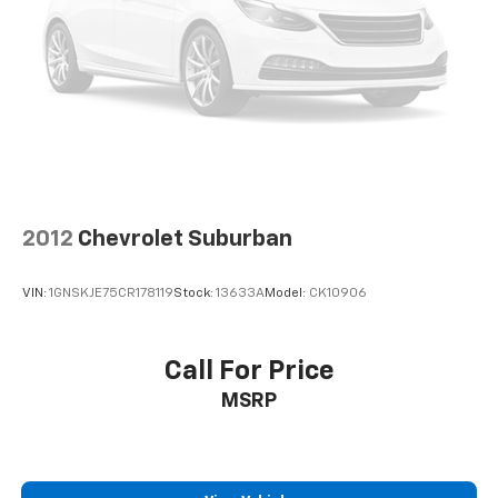
2012
Chevrolet Suburban
VIN:
1GNSKJE75CR178119
Stock:
13633A
Model:
CK10906
Call For Price
MSRP