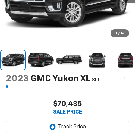
1
/
16
2023
GMC Yukon XL
SLT
$70,435
SALE PRICE