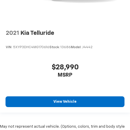
2021
Kia Telluride
VIN:
5XYP3DHC4MG170616
Stock:
13686
Model:
J4442
$28,990
MSRP
View Vehicle
May not represent actual vehicle. (Options, colors, trim and body style