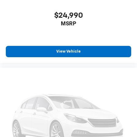
$24,990
MSRP
View Vehicle