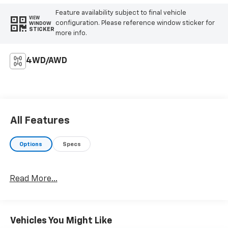
Feature availability subject to final vehicle
VIEW
configuration. Please reference window sticker for
WINDOW
STICKER
more info.
4WD/AWD
All Features
Options
Specs
Read More...
Vehicles You Might Like