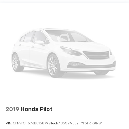
2019
Honda Pilot
VIN:
5FNYF5H67KB015879
Stock:
13539
Model:
YF5H6KKNW