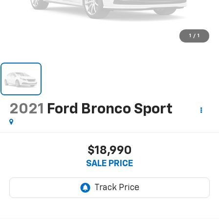
1
/
1
2021
Ford Bronco Sport
$18,990
SALE PRICE