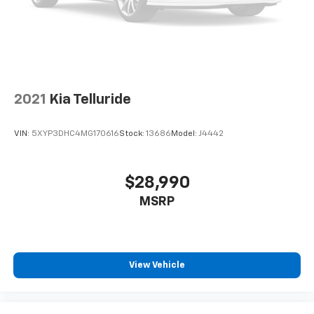
2021
Kia Telluride
VIN:
5XYP3DHC4MG170616
Stock:
13686
Model:
J4442
$28,990
MSRP
View Vehicle