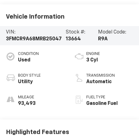
Vehicle Information
VIN:
Stock #:
Model Code:
3FMCR9A68MRB25047
13664
R9A
CONDITION
ENGINE
Used
3 Cyl
BODY STYLE
TRANSMISSION
Utility
Automatic
MILEAGE
FUEL TYPE
93,493
Gasoline Fuel
Highlighted Features