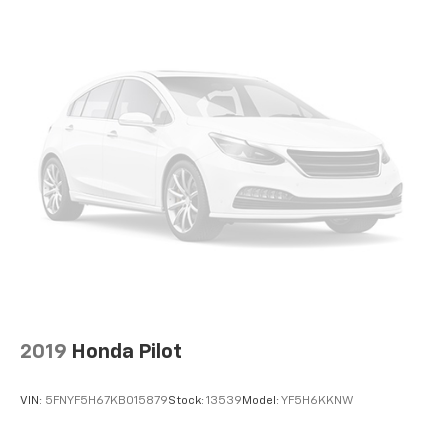
2019
Honda Pilot
VIN:
5FNYF5H67KB015879
Stock:
13539
Model:
YF5H6KKNW