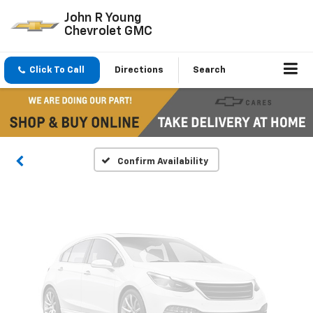
John R Young
Chevrolet GMC
Vehicle Photos
Click To Call
Directions
Search
Unavailable
Please Check Back Soon
Confirm Availability