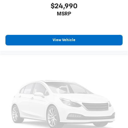
$24,990
MSRP
View Vehicle