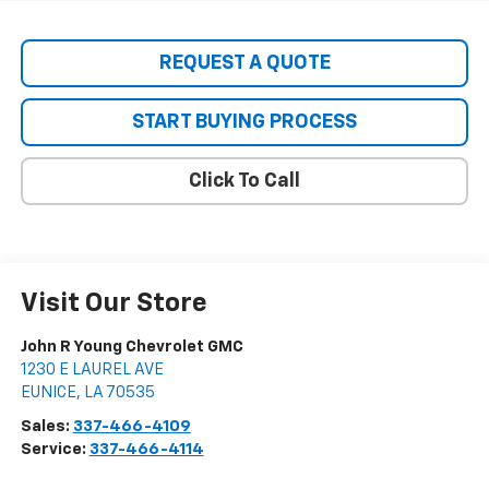
REQUEST A QUOTE
START BUYING PROCESS
Click To Call
Visit Our Store
John R Young Chevrolet GMC
1230 E LAUREL AVE
EUNICE
,
LA
70535
Sales:
337-466-4109
Service:
337-466-4114