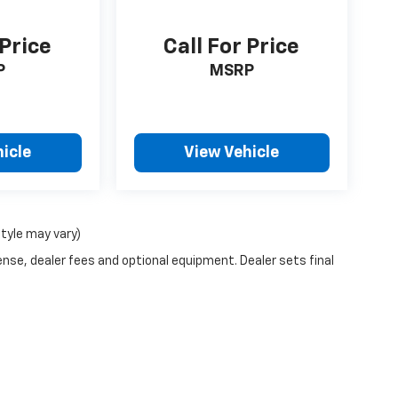
 Price
Call For Price
P
MSRP
icle
View Vehicle
style may vary)
ense, dealer fees and optional equipment. Dealer sets final