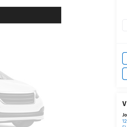
V
Jo
12