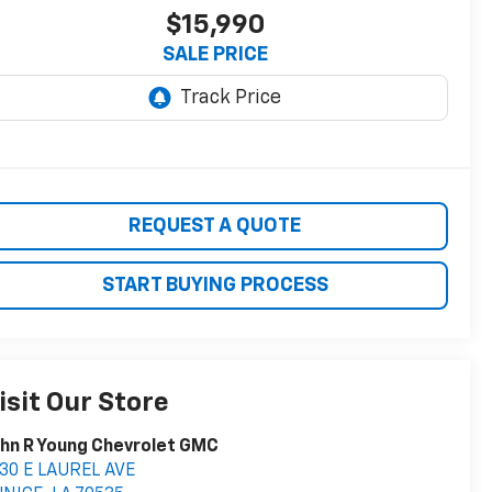
$15,990
SALE PRICE
REQUEST A QUOTE
START BUYING PROCESS
isit Our Store
hn R Young Chevrolet GMC
30 E LAUREL AVE