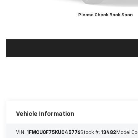
Please Check Back Soon
Vehicle Information
VIN:
1FMCU0F75KUC45776
Stock #:
13482
Model Co