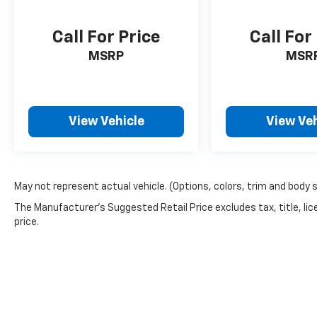
Call For Price
Call For
MSRP
MSR
View Vehicle
View Veh
May not represent actual vehicle. (Options, colors, trim and body 
The Manufacturer's Suggested Retail Price excludes tax, title, lic
price.