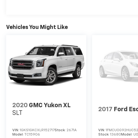
Vehicles You Might Like
2020
GMC Yukon XL
2017
Ford Es
SLT
VIN:
1GKS1GKCXLR152717
Stock:
2671A
VIN:
1FMCU0G92HUC5
Model:
TC15906
Stock:
13680
Model:
U