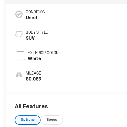
CONDITION
Used
BODY STYLE
SUV
EXTERIOR COLOR
White
MILEAGE
80,089
All Features
Options
Specs