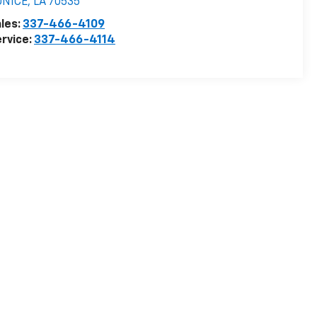
UNICE
,
LA
70535
les:
337-466-4109
rvice:
337-466-4114