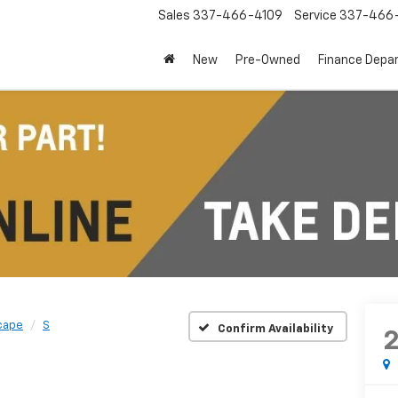
Sales
337-466-4109
Service
337-466-
New
Pre-Owned
Finance Depa
cape
S
Confirm Availability