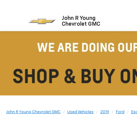
John R Young
Chevrolet GMC
John R Young Chevrolet GMC
Used Vehicles
2019
Ford
Es