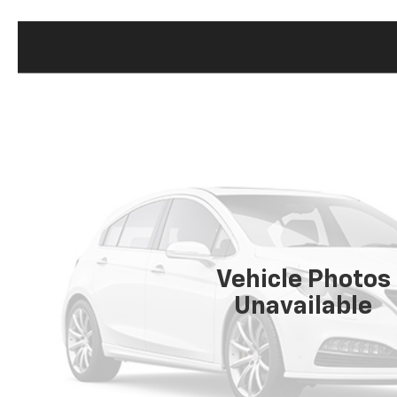
Vehicle Photos
Unavailable