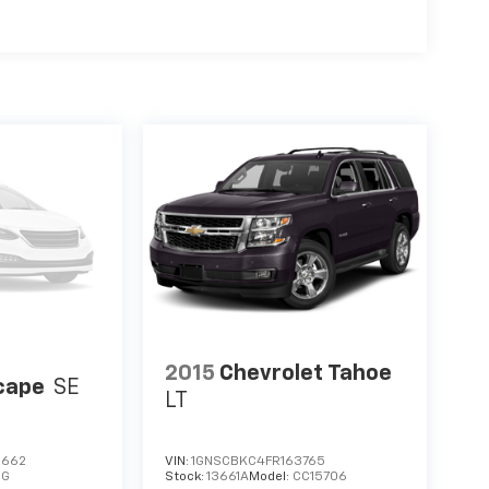
2015
Chevrolet Tahoe
cape
SE
LT
2662
VIN:
1GNSCBKC4FR163765
0G
Stock:
13661A
Model:
CC15706