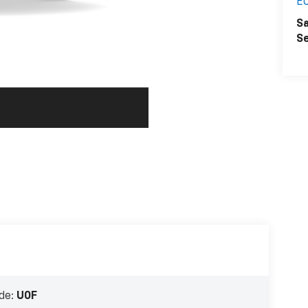
E
Sa
Se
de:
U0F