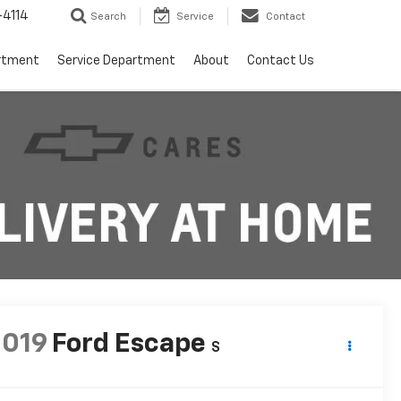
4114
Search
Service
Contact
rtment
Service Department
About
Contact Us
2019
Ford Escape
S