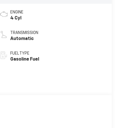
ENGINE
4 Cyl
TRANSMISSION
Automatic
FUEL TYPE
Gasoline Fuel