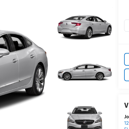
V
Jo
12