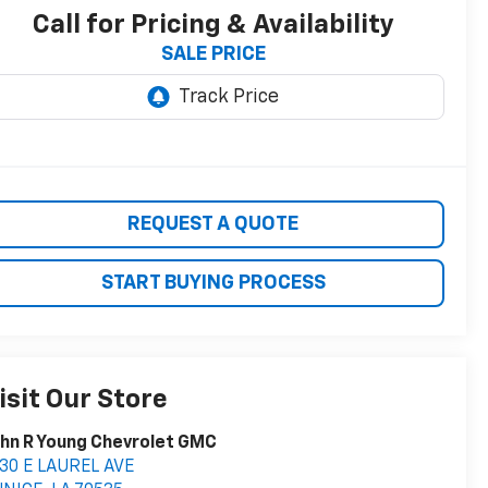
Call for Pricing & Availability
SALE PRICE
REQUEST A QUOTE
START BUYING PROCESS
isit Our Store
hn R Young Chevrolet GMC
30 E LAUREL AVE