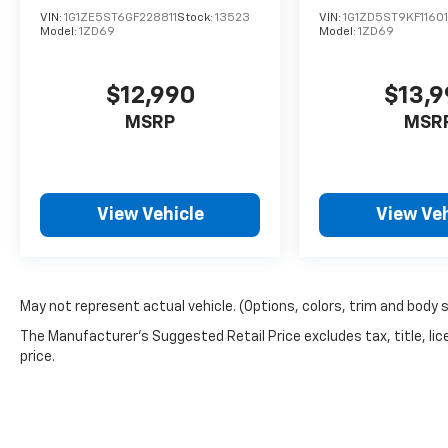
VIN:
1G1ZE5ST6GF228811
Stock:
13523
VIN:
1G1ZD5ST9KF1160
Model:
1ZD69
Model:
1ZD69
$12,990
$13,
MSRP
MSR
View Vehicle
View Veh
May not represent actual vehicle. (Options, colors, trim and body 
The Manufacturer's Suggested Retail Price excludes tax, title, lic
price.