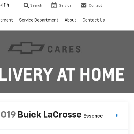
4114
Search
Service
Contact
rtment
Service Department
About
Contact Us
2019
Buick LaCrosse
Essence