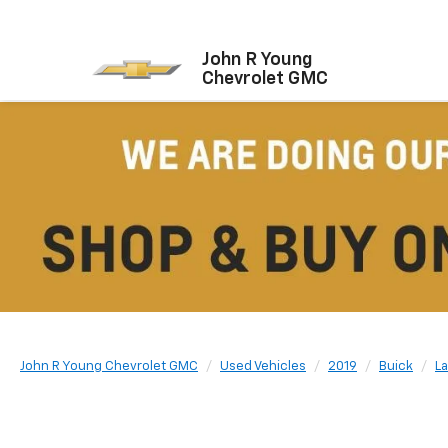
John R Young
Chevrolet GMC
John R Young Chevrolet GMC
Used Vehicles
2019
Buick
L