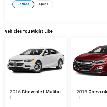
Options
Specs
Vehicles You Might Like
2016
Chevrolet Malibu
2019
Chevrol
LT
LT