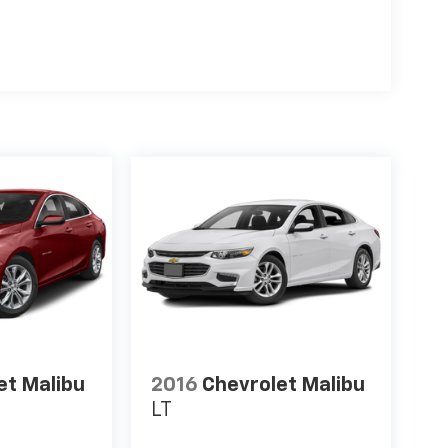
et Malibu
2016
Chevrolet Malibu
LT