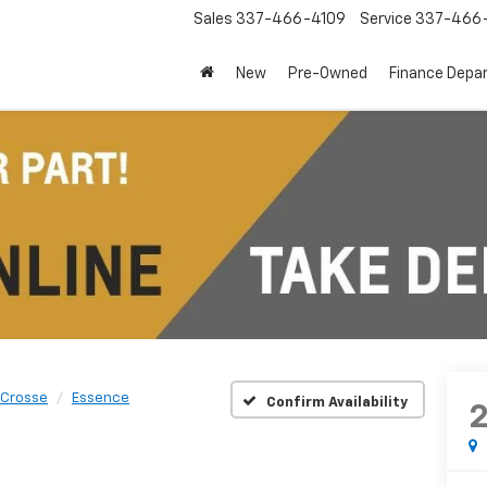
Sales
337-466-4109
Service
337-466-
New
Pre-Owned
Finance Depa
aCrosse
Essence
Confirm Availability