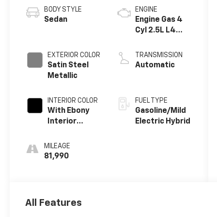
BODY STYLE
ENGINE
Sedan
Engine Gas 4
Cyl 2.5L L4
eAssist
EXTERIOR COLOR
TRANSMISSION
Satin Steel
Automatic
Metallic
INTERIOR COLOR
FUEL TYPE
With Ebony
Gasoline/Mild
Interior
Electric Hybrid
Accents
MILEAGE
81,990
All Features