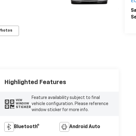
E
Sa
Se
Photos
Highlighted Features
Feature availability subject to final
VIEW
vehicle configuration. Please reference
WINDOW
STICKER
window sticker for more info.
Bluetooth®
Android Auto