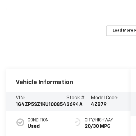
Load More 
Vehicle Information
VIN:
Stock #:
Model Code:
1G4ZP5SZ1KU100854
2694A
4ZB79
CONDITION
CITY/HIGHWAY
Used
20/30 MPG