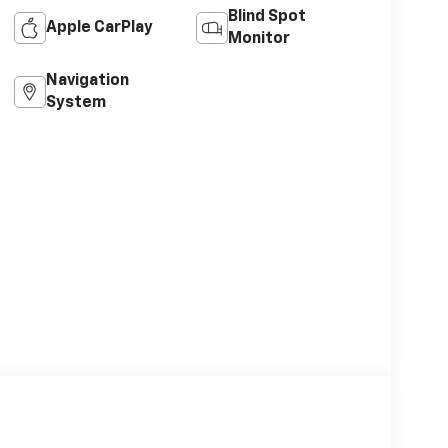
Blind Spot
Apple CarPlay
Monitor
Navigation
System