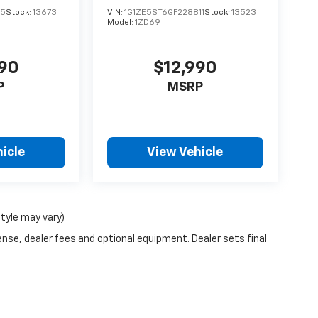
15
Stock:
13673
VIN:
1G1ZE5ST6GF228811
Stock:
13523
Model:
1ZD69
990
$12,990
P
MSRP
icle
View Vehicle
style may vary)
ense, dealer fees and optional equipment. Dealer sets final