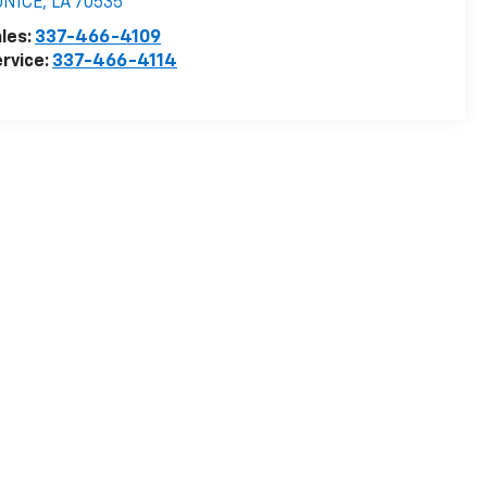
UNICE
,
LA
70535
les:
337-466-4109
rvice:
337-466-4114