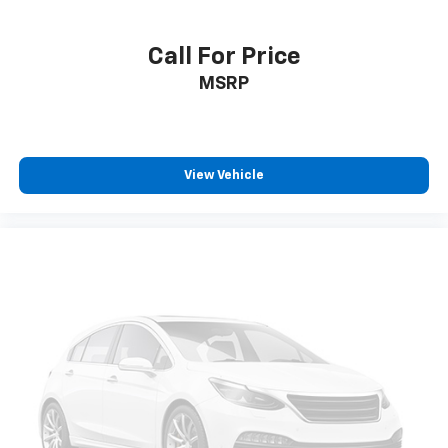
Call For Price
MSRP
View Vehicle