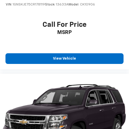
VIN:
1GNSKJE75CR178119
Stock:
13633A
Model:
CK10906
Call For Price
MSRP
View Vehicle