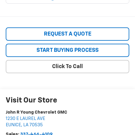
REQUEST A QUOTE
START BUYING PROCESS
Click To Call
Visit Our Store
John R Young Chevrolet GMC
1230 E LAUREL AVE
EUNICE
,
LA
70535
Sales:
337-466-4109