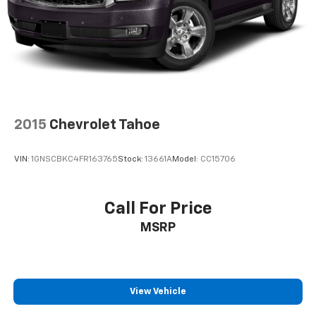
2015
Chevrolet Tahoe
VIN:
1GNSCBKC4FR163765
Stock:
13661A
Model:
CC15706
Call For Price
MSRP
View Vehicle