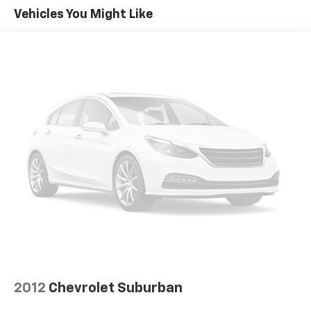
Vehicles You Might Like
2012
Chevrolet Suburban