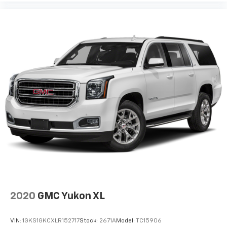
2020
GMC Yukon XL
VIN:
1GKS1GKCXLR152717
Stock:
2671A
Model:
TC15906