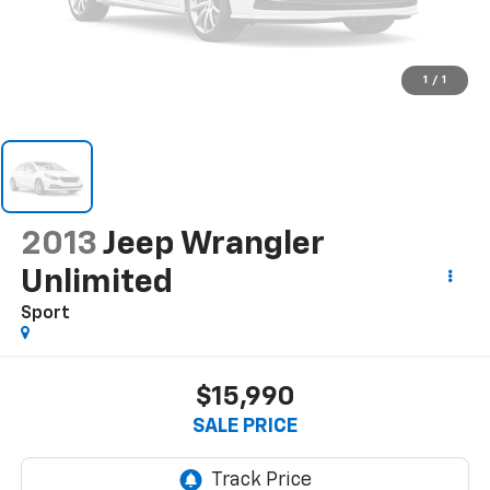
1
/
1
2013
Jeep Wrangler
Unlimited
Sport
$15,990
SALE PRICE