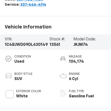
Service:
337-466-4114
Vehicle Information
VIN:
Stock #:
Model Code:
1C4BJWDG9DL630149
13561
JKJM74
CONDITION
MILEAGE
Used
104,174
BODY STYLE
ENGINE
SUV
6 Cyl
EXTERIOR COLOR
FUEL TYPE
White
Gasoline Fuel