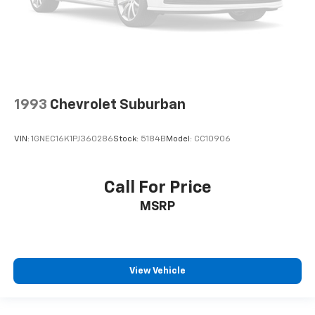
1993
Chevrolet Suburban
VIN:
1GNEC16K1PJ360286
Stock:
5184B
Model:
CC10906
Call For Price
MSRP
View Vehicle