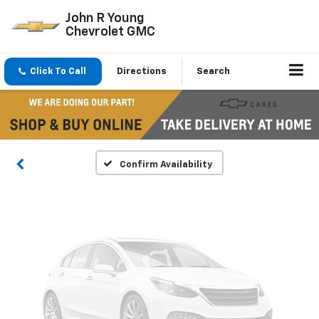
John R Young
Chevrolet GMC
Vehicle Photos
Click To Call
Directions
Search
Unavailable
Please Check Back Soon
Confirm Availability