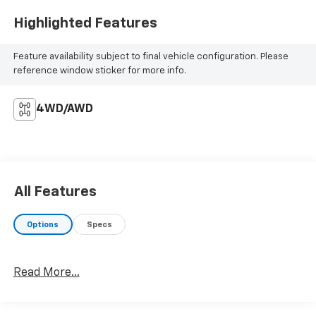
Highlighted Features
Feature availability subject to final vehicle configuration. Please
reference window sticker for more info.
4WD/AWD
All Features
Options
Specs
Read More...