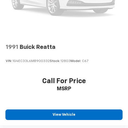
1991
Buick Reatta
VIN:
1G4EC33L6MB900332
Stock:
12803
Model:
C67
Call For Price
MSRP
View Vehicle