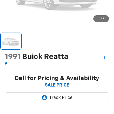
1
/
1
1991
Buick Reatta
Call for Pricing & Availability
SALE PRICE