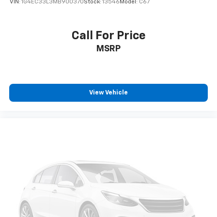
VIN:
1G4EC33L3MB900370
Stock:
13546
Model:
C67
Call For Price
MSRP
View Vehicle