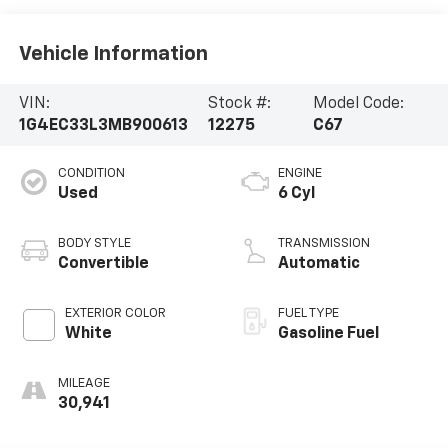
Vehicle Information
VIN:
Stock #:
Model Code:
1G4EC33L3MB900613
12275
C67
CONDITION
ENGINE
Used
6 Cyl
BODY STYLE
TRANSMISSION
Convertible
Automatic
EXTERIOR COLOR
FUEL TYPE
White
Gasoline Fuel
MILEAGE
30,941