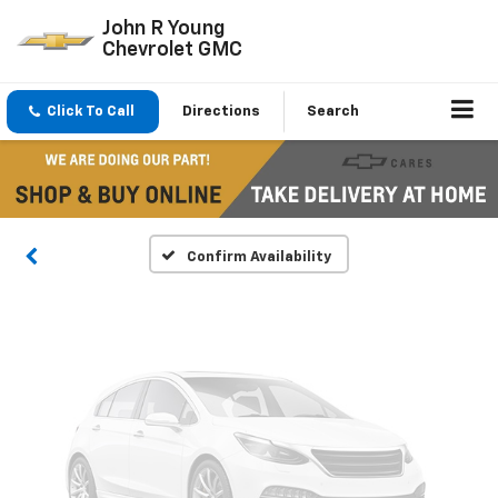
John R Young
Chevrolet GMC
Vehicle Photos
Click To Call
Directions
Search
Unavailable
Please Check Back Soon
Confirm Availability