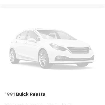
1991
Buick Reatta