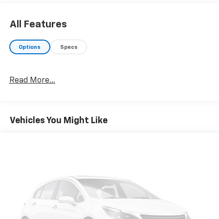
All Features
Options
Specs
Read More...
Vehicles You Might Like