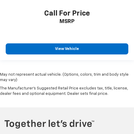
Call For Price
MSRP
View Vehicle
May not represent actual vehicle. (Options, colors, trim and body style
may vary)
The Manufacturer's Suggested Retail Price excludes tax, title, license,
dealer fees and optional equipment. Dealer sets final price.