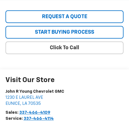
REQUEST A QUOTE
START BUYING PROCESS
Click To Call
Visit Our Store
John R Young Chevrolet GMC
1230 E LAUREL AVE
EUNICE
,
LA
70535
Sales:
337-466-4109
Service:
337-466-4114