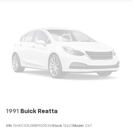
1991
Buick Reatta
VIN:
1G4EC33L0MB900536
Stock:
12623
Model:
C67