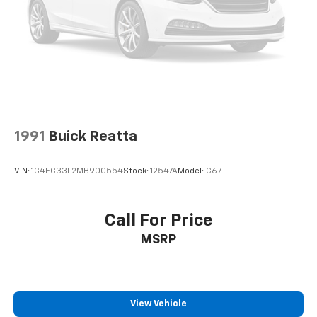
1991
Buick Reatta
VIN:
1G4EC33L2MB900554
Stock:
12547A
Model:
C67
Call For Price
MSRP
View Vehicle