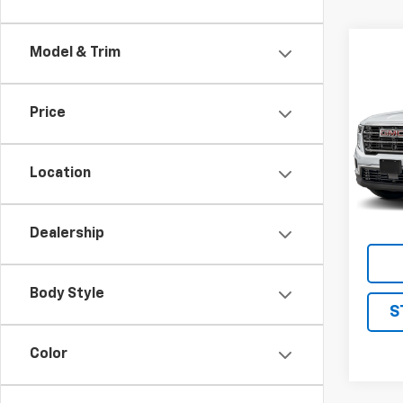
Model & Trim
Co
Use
Eleva
Price
VIN:
1G
Model:
Location
22,96
Dealership
Body Style
S
Color