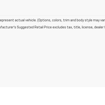
epresent actual vehicle. (Options, colors, trim and body style may var
acturer's Suggested Retail Price excludes tax, title, license, dealer 