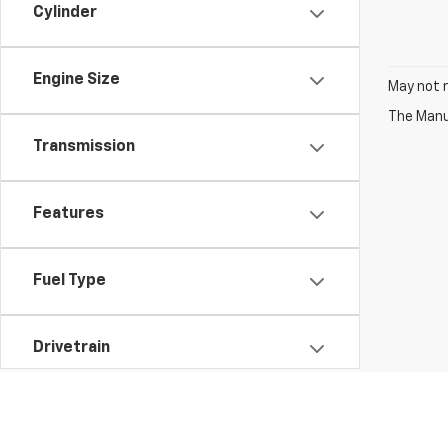
Cylinder
Engine Size
May not r
The Manuf
Transmission
Features
Fuel Type
Drivetrain
Vehicle Condition