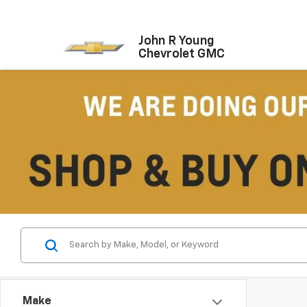
John R Young
Chevrolet GMC
Make