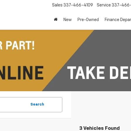
Sales
337-466-4109
Service
337-466-
New
Pre-Owned
Finance Depa
Search
3 Vehicles Found