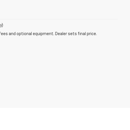
y)
fees and optional equipment. Dealer sets final price.