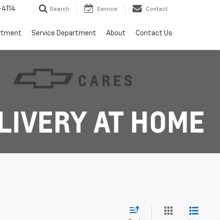
4114
Search
Service
Contact
rtment
Service Department
About
Contact Us