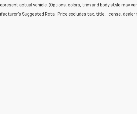
epresent actual vehicle. (Options, colors, trim and body style may var
acturer's Suggested Retail Price excludes tax, title, license, dealer 