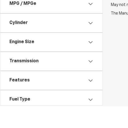
MPG / MPGe
May not r
The Manuf
Cylinder
Engine Size
Transmission
Features
Fuel Type
Drivetrain