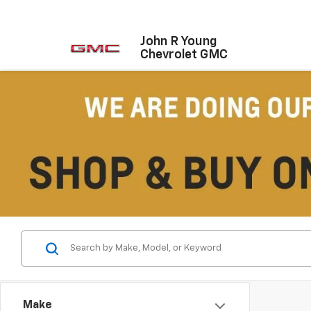
John R Young
Chevrolet GMC
Make