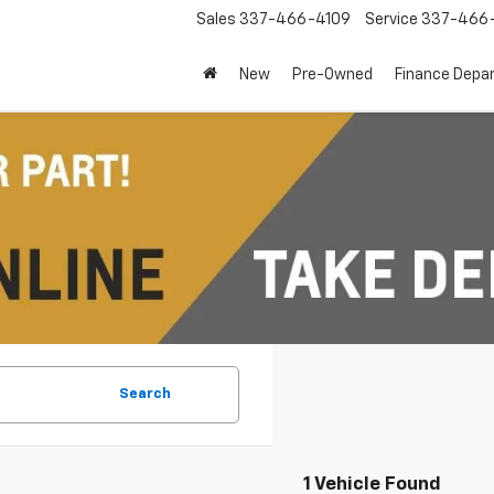
Sales
337-466-4109
Service
337-466-
New
Pre-Owned
Finance Depa
Search
1 Vehicle Found