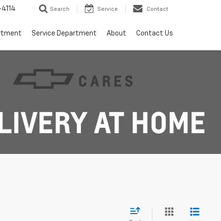
4114
Search
Service
Contact
rtment
Service Department
About
Contact Us