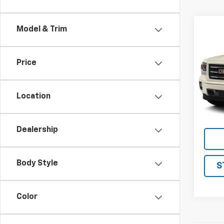
Co
Model & Trim
Use
150
Price
VIN:
3G
Model:
Location
205,9
Dealership
Body Style
S
Color