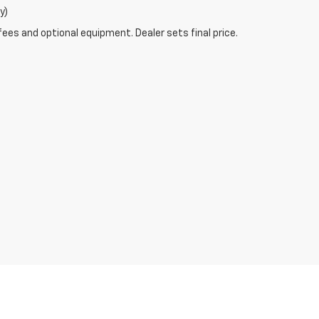
y)
fees and optional equipment. Dealer sets final price.