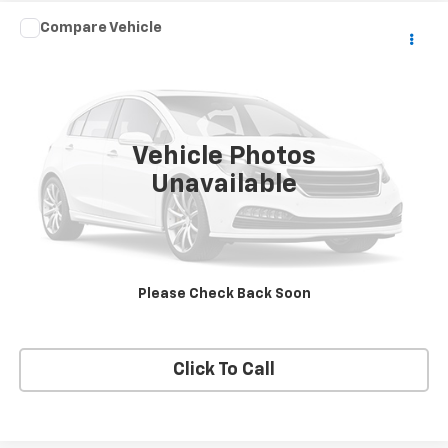
Compare Vehicle
$2,990
Used
2006
Mercury Milan
SALE PRICE
VIN:
3MEHM07186R612332
Stock:
13683
Model:
M07
153,307 mi
Ext.
Vehicle Photos
Unavailable
VIEW DETAILS
REQUEST A QUOTE
Please Check Back Soon
START BUYING PROCESS
Click To Call