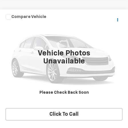
Compare Vehicle
$10,990
Used
2006
GMC Topkick C5500
SALE PRICE
VIN:
1GDG5C1G26F901949
Stock:
13652
Model:
TC5C042
179,996 mi
Ext.
Vehicle Photos
Unavailable
VIEW DETAILS
REQUEST A QUOTE
Please Check Back Soon
START BUYING PROCESS
Click To Call