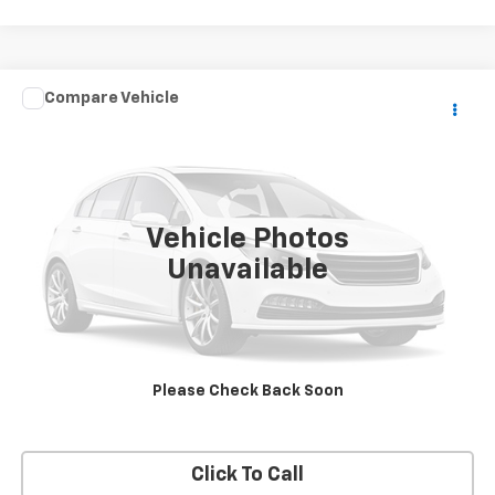
Compare Vehicle
$10,990
Used
2006
GMC Topkick C5500
SALE PRICE
VIN:
1GDG5C1G36F903063
Stock:
13653
Model:
TC5C042
157,190 mi
Ext.
Vehicle Photos
Unavailable
VIEW DETAILS
REQUEST A QUOTE
Please Check Back Soon
START BUYING PROCESS
Click To Call