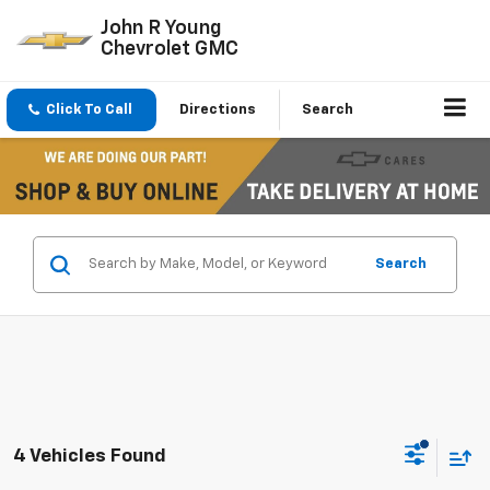
John R Young
Chevrolet GMC
Click To Call
Directions
Search
Search
4 Vehicles Found