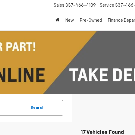
Sales
337-466-4109
Service
337-466-
New
Pre-Owned
Finance Depa
Search
17 Vehicles Found