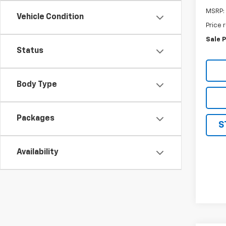
MSRP:
Vehicle Condition
Price 
Sale P
Status
Body Type
Packages
S
Availability