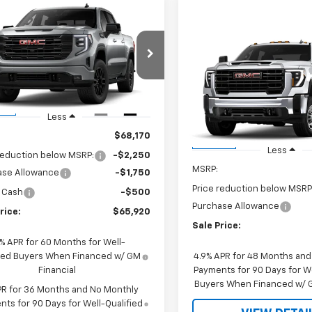
mpare Vehicle
$65,920
250
2026
GMC Sierra
0
Elevation
SALE PRICE
 R. YOUNG
Compare Vehicle
NGS
$1,000
New
2026
GMC Sierra
TUUCE86TZ408346
Stock:
26112
2500 HD
Pro
JOHN R. YOUNG
TK10543
SAVINGS
VIN:
1GT4ULEYXTF317937
Stock
Ext.
Int.
ock
Model:
TK20943
Less
$68,170
In Stock
Less
reduction below MSRP:
-$2,250
MSRP:
ase Allowance
-$1,750
Price reduction below MSRP
 Cash
-$500
Purchase Allowance
rice:
$65,920
Sale Price:
9% APR for 60 Months for Well-
fied Buyers When Financed w/ GM
4.9% APR for 48 Months an
Financial
Payments for 90 Days for We
Buyers When Financed w/ G
PR for 36 Months and No Monthly
ts for 90 Days for Well-Qualified