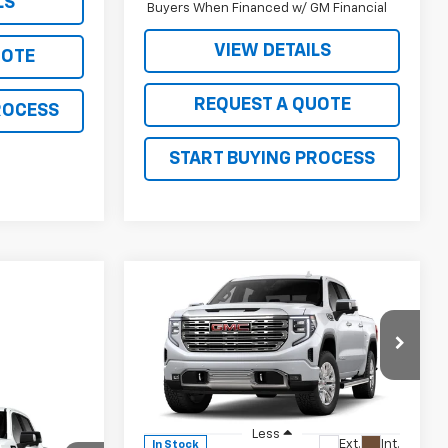
LS
Buyers When Financed w/ GM Financial
VIEW DETAILS
UOTE
REQUEST A QUOTE
ROCESS
START BUYING PROCESS
Compare Vehicle
$73,740
$8,030
New
2026
GMC Sierra
1500
Denali
SALE PRICE
JOHN R. YOUNG
SAVINGS
Price Drop
VIN:
1GTUUGEL1TZ425132
Stock:
26116
Model:
TK10543
0
Less
Ext.
Int.
In Stock