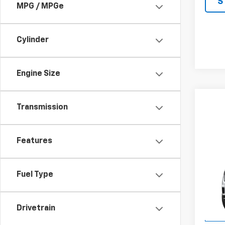
S
MPG / MPGe
Cylinder
Engine Size
Transmission
Features
Co
$2,
New
Eleva
JOHN
Fuel Type
SAVI
VIN:
1G
Model:
Drivetrain
In St