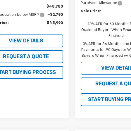
Purchase Allowance
$48,780
Sale Price:
reduction below MSRP:
-$2,790
rice:
$45,990
1.9% APR for 60 Months f
Qualified Buyers When Fin
Financial
VIEW DETAILS
0% APR for 36 Months and
Payments for 90 Days for We
Buyers When Financed w/ G
REQUEST A QUOTE
VIEW DETAI
TART BUYING PROCESS
REQUEST A Q
START BUYING P