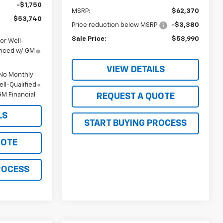
-$1,750
MSRP:
$62,370
$53,740
Price reduction below MSRP:
-$3,380
Sale Price:
$58,990
or Well-
anced w/ GM
VIEW DETAILS
 No Monthly
ll-Qualified
M Financial
REQUEST A QUOTE
LS
START BUYING PROCESS
UOTE
ROCESS