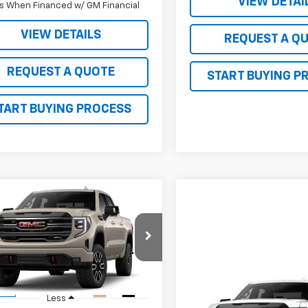
VIEW DETAI
s When Financed w/ GM Financial
VIEW DETAILS
REQUEST A Q
REQUEST A QUOTE
START BUYING P
TART BUYING PROCESS
mpare Vehicle
$67,740
510
2026
GMC Sierra
0
AT4
SALE PRICE
 R. YOUNG
NGS
TUUEEL9TG404131
Stock:
26108
TK10543
Compare Vehicle
Ext.
Int.
ock
$71,53
Less
New
2026
GMC Sierra