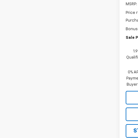
MSRP:
Price 
Purch
Bonus
Sale P
1.
Quali
0% A
Paymen
Buyer
S