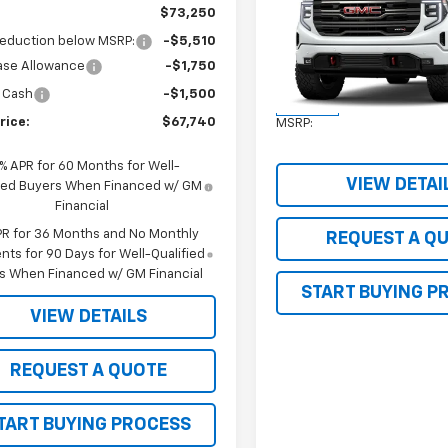
1500
AT4
SALE PRICE
$73,250
reduction below MSRP:
-$5,510
VIN:
3GTUUEEL0TG277561
Stoc
ase Allowance
-$1,750
Model:
TK10543
 Cash
-$1,500
Less
In Stock
rice:
$67,740
MSRP:
9% APR for 60 Months for Well-
VIEW DETAI
fied Buyers When Financed w/ GM
Financial
PR for 36 Months and No Monthly
REQUEST A Q
ts for 90 Days for Well-Qualified
s When Financed w/ GM Financial
START BUYING P
VIEW DETAILS
REQUEST A QUOTE
TART BUYING PROCESS