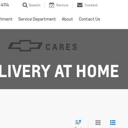
4114
Search
Service
Contact
rtment
Service Department
About
Contact Us