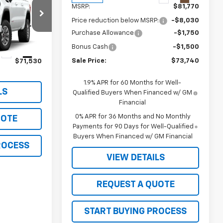
MSRP:
$81,770
Price reduction below MSRP:
-$8,030
k:
26121
Purchase Allowance
-$1,750
Bonus Cash
-$1,500
Ext.
Int.
Sale Price:
$73,740
$71,530
1.9% APR for 60 Months for Well-
LS
Qualified Buyers When Financed w/ GM
Financial
0% APR for 36 Months and No Monthly
UOTE
Payments for 90 Days for Well-Qualified
Buyers When Financed w/ GM Financial
ROCESS
VIEW DETAILS
REQUEST A QUOTE
START BUYING PROCESS