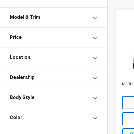
Model & Trim
Price
Co
New
Eleva
Location
VIN:
3
Model:
Dealership
In St
MSRP:
Body Style
Color