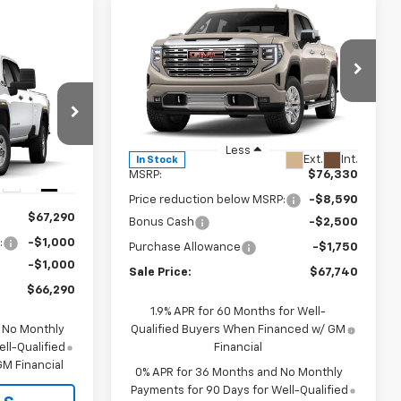
Compare Vehicle
$67,740
$8,590
New
2026
GMC Sierra
1500
Denali
SALE PRICE
JOHN R. YOUNG
$66,290
SAVINGS
Price Drop
SALE PRICE
VIN:
3GTUUGED2TG348893
Stock:
2685
Model:
TK10543
:
26104
Less
Ext.
Int.
In Stock
MSRP:
$76,330
Ext.
Int.
Price reduction below MSRP:
-$8,590
$67,290
Bonus Cash
-$2,500
:
-$1,000
Purchase Allowance
-$1,750
-$1,000
Sale Price:
$67,740
$66,290
1.9% APR for 60 Months for Well-
d No Monthly
Qualified Buyers When Financed w/ GM
ll-Qualified
Financial
M Financial
0% APR for 36 Months and No Monthly
Payments for 90 Days for Well-Qualified