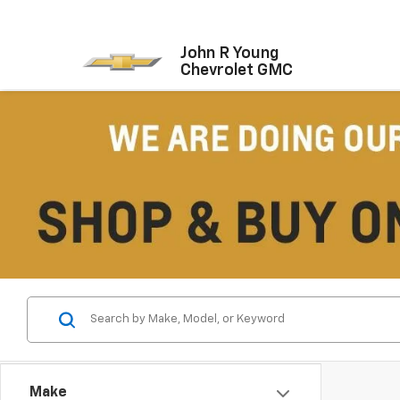
John R Young
Chevrolet GMC
Make