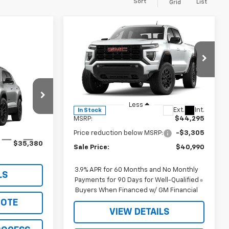
Sort
List
Grid
Compare Vehicle
$40,990
$3,305
New
2026
GMC Canyon
Elevation
SALE PRICE
JOHN R. YOUNG
SAVINGS
0
Price Drop
n
VIN:
1GTP1BEK3T1186200
Stock:
2656
Model:
T4C43
Less
ock:
2697
Ext.
Int.
In Stock
MSRP:
$44,295
Price reduction below MSRP:
-$3,305
Ext.
Int.
$35,380
Sale Price:
$40,990
3.9% APR for 60 Months and No Monthly
LS
Payments for 90 Days for Well-Qualified
Buyers When Financed w/ GM Financial
UOTE
VIEW DETAILS