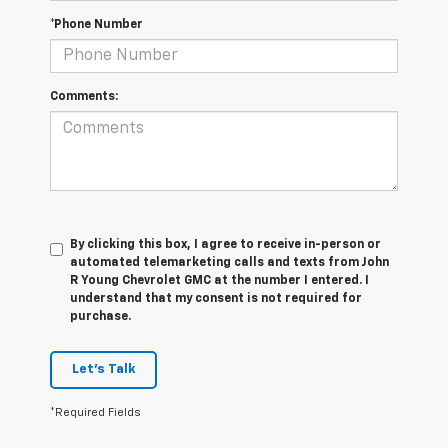
*Phone Number
Comments:
By clicking this box, I agree to receive in-person or
automated telemarketing calls and texts from John
R Young Chevrolet GMC at the number I entered. I
understand that my consent is not required for
purchase.
Let's Talk
*Required Fields