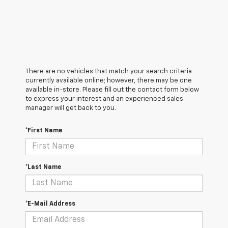
There are no vehicles that match your search criteria
currently available online; however, there may be one
available in-store. Please fill out the contact form below
to express your interest and an experienced sales
manager will get back to you.
*First Name
*Last Name
*E-Mail Address