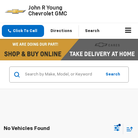
John R Young
Chevrolet GMC
Click To Call
Directions
Search
Search
No Vehicles Found