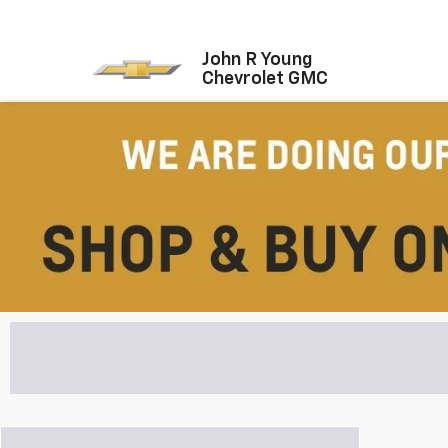
John R Young
Chevrolet GMC