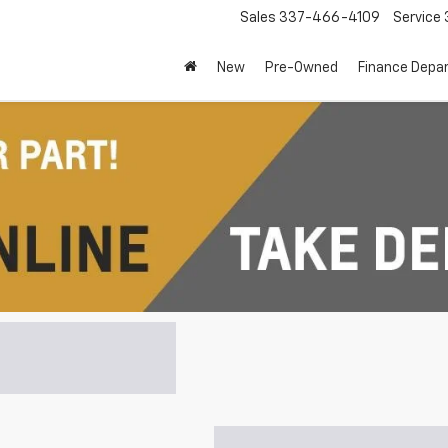
Sales
337-466-4109
Service
New
Pre-Owned
Finance Depa