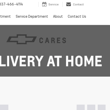
337-466-4114
Service
Contact
rtment
Service Department
About
Contact Us