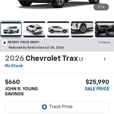
1
/
6
RECENT PRICE DROP!
Collapse
Reduced by $660 since Jul 30, 2026
2026
Chevrolet Trax
LT
In Stock
$660
$25,990
JOHN R. YOUNG
SALE PRICE
SAVINGS