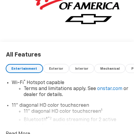
All Features
Entertainment
Exterior
Interior
Mechanical
P
®
Wi-Fi
Hotspot capable
Terms and limitations apply. See
onstar.com
or
dealer for details.
11" diagonal HD color touchscreen
1
11" diagonal HD color touchscreen
®2
Bluetooth®
audio streaming for 2 active
devices for compatible phones