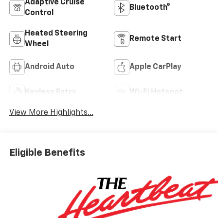
Adaptive Cruise
Bluetooth®
Control
Heated Steering
Remote Start
Wheel
Android Auto
Apple CarPlay
Keyless Entry
Wi-Fi Hotspot
View More Highlights...
Eligible Benefits