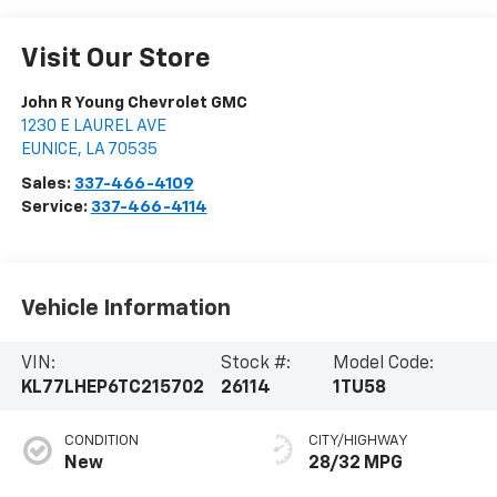
Visit Our Store
John R Young Chevrolet GMC
1230 E LAUREL AVE
EUNICE
,
LA
70535
Sales:
337-466-4109
Service:
337-466-4114
Vehicle Information
VIN:
Stock #:
Model Code:
KL77LHEP6TC215702
26114
1TU58
CONDITION
CITY/HIGHWAY
New
28/32 MPG