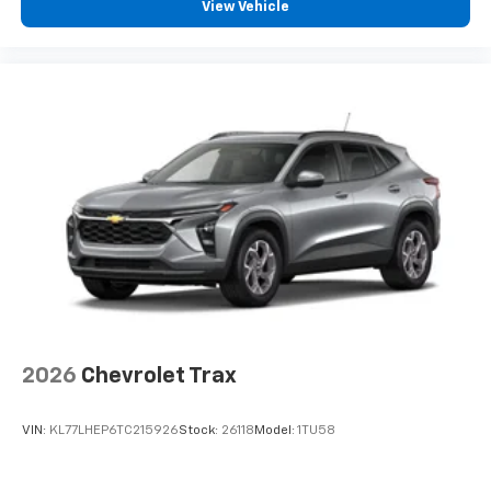
View Vehicle
and tastemakers for a listening experience
you can't live without
Plus, take the full SiriusXM experience with
you everywhere you go with the SiriusXM app
- at home, on your phone or connected
devices, and unlock other exclusives that
bring you even closer to your favorite stars,
artists, creators, hosts and athletes
2026
Chevrolet Trax
VIN:
KL77LHEP6TC215926
Stock:
26118
Model:
1TU58