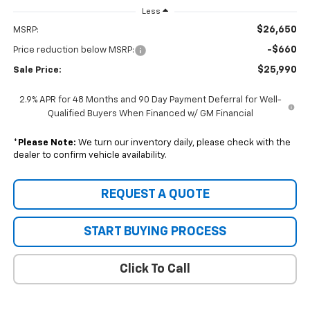
Less
$26,650
MSRP:
-$660
Price reduction below MSRP:
$25,990
Sale Price:
2.9% APR for 48 Months and 90 Day Payment Deferral for Well-
Qualified Buyers When Financed w/ GM Financial
*
Please Note:
We turn our inventory daily, please check with the
dealer to confirm vehicle availability.
REQUEST A QUOTE
START BUYING PROCESS
Click To Call