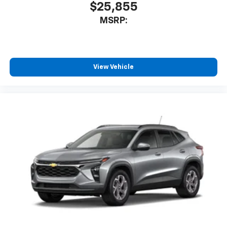
$25,855
MSRP:
View Vehicle