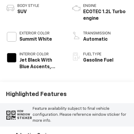
BODY STYLE
ENGINE
SUV
ECOTEC 1.2L Turbo
engine
EXTERIOR COLOR
TRANSMISSION
Summit White
Automatic
INTERIOR COLOR
FUEL TYPE
Jet Black With
Gasoline Fuel
Blue Accents,
Cloth/Evotex Seat
Trim
Highlighted Features
Feature availability subject to final vehicle
VIEW
configuration. Please reference window sticker for
WINDOW
STICKER
more info.