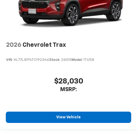
2026
Chevrolet Trax
VIN:
KL77LJEP4TC192346
Stock:
26105
Model:
1TU58
$28,030
MSRP:
View Vehicle