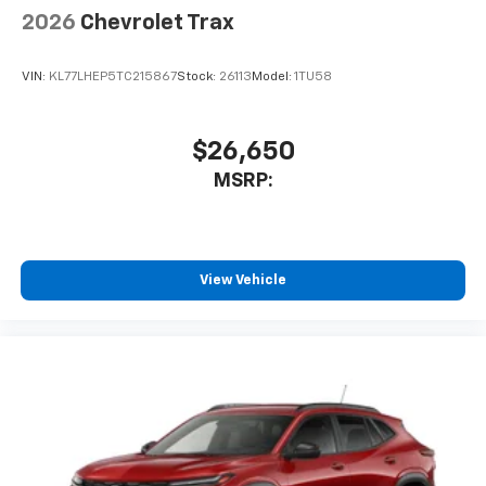
2026
Chevrolet Trax
VIN:
KL77LHEP5TC215867
Stock:
26113
Model:
1TU58
$26,650
MSRP:
View Vehicle