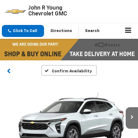
John R Young
Chevrolet GMC
Click To Call
Directions
Search
Confirm Availability