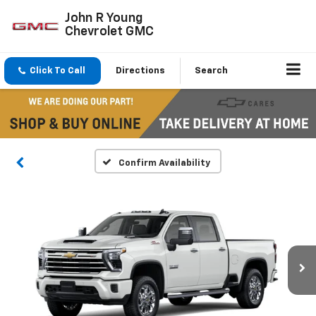
John R Young
Chevrolet GMC
Click To Call
Directions
Search
Confirm Availability