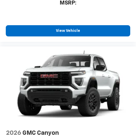
MSRP:
your perfect entertainment easier than ever
before
6-speaker audio system
Speakers are positioned throughout the
View Vehicle
cabin for outstanding sound quality and an
enjoyable listening experience
2026
GMC Canyon