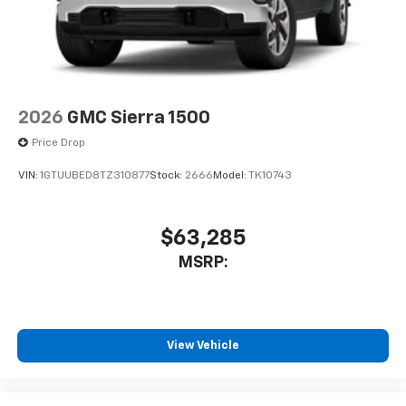
2026
GMC Sierra 1500
Price Drop
VIN:
1GTUUBED8TZ310877
Stock:
2666
Model:
TK10743
$63,285
MSRP:
View Vehicle