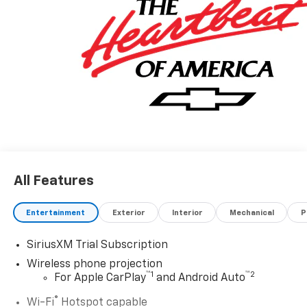
All Features
Entertainment
Exterior
Interior
Mechanical
P
SiriusXM Trial Subscription
Wireless phone projection
™
1
™
2
For Apple CarPlay
and Android Auto
®
Wi-Fi
Hotspot capable