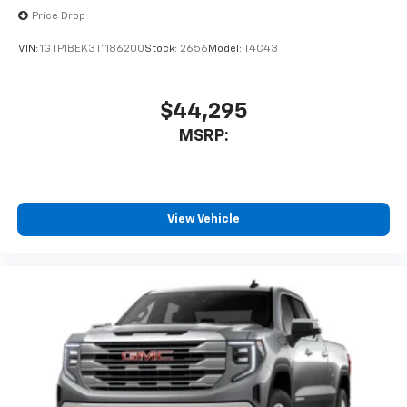
Price Drop
VIN:
1GTP1BEK3T1186200
Stock:
2656
Model:
T4C43
$44,295
MSRP:
View Vehicle