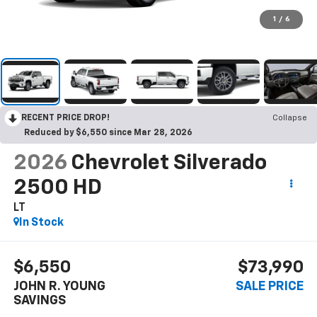
1
/
6
RECENT PRICE DROP!
Collapse
Reduced by $6,550 since Mar 28, 2026
2026
Chevrolet Silverado
2500 HD
LT
In Stock
$6,550
$73,990
JOHN R. YOUNG
SALE PRICE
SAVINGS