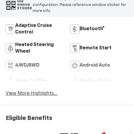
VIEW
configuration. Please reference window sticker for
WINDOW
STICKER
more info.
Adaptive Cruise
Bluetooth®
Control
Heated Steering
Remote Start
Wheel
4WD/AWD
Android Auto
Apple CarPlay
Keyless Entry
View More Highlights...
Eligible Benefits