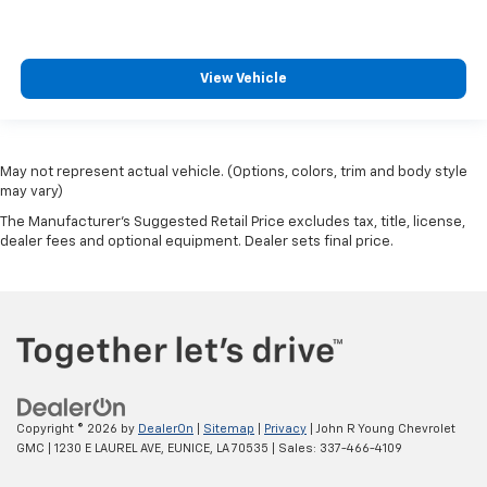
View Vehicle
May not represent actual vehicle. (Options, colors, trim and body style
may vary)
The Manufacturer's Suggested Retail Price excludes tax, title, license,
dealer fees and optional equipment. Dealer sets final price.
Copyright © 2026
by
DealerOn
|
Sitemap
|
Privacy
| John R Young Chevrolet
GMC
|
1230 E LAUREL AVE,
EUNICE,
LA
70535
| Sales:
337-466-4109