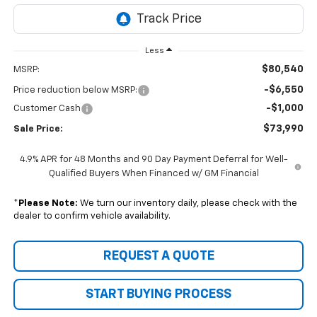
Less
$80,540
MSRP:
-$6,550
Price reduction below MSRP:
-$1,000
Customer Cash
$73,990
Sale Price:
4.9% APR for 48 Months and 90 Day Payment Deferral for Well-
Qualified Buyers When Financed w/ GM Financial
*
Please Note:
We turn our inventory daily, please check with the
dealer to confirm vehicle availability.
REQUEST A QUOTE
START BUYING PROCESS