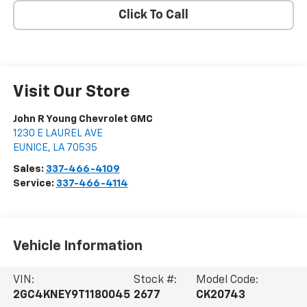
Click To Call
Visit Our Store
John R Young Chevrolet GMC
1230 E LAUREL AVE
EUNICE
,
LA
70535
Sales:
337-466-4109
Service:
337-466-4114
Vehicle Information
VIN:
Stock #:
Model Code:
2GC4KNEY9T1180045
2677
CK20743