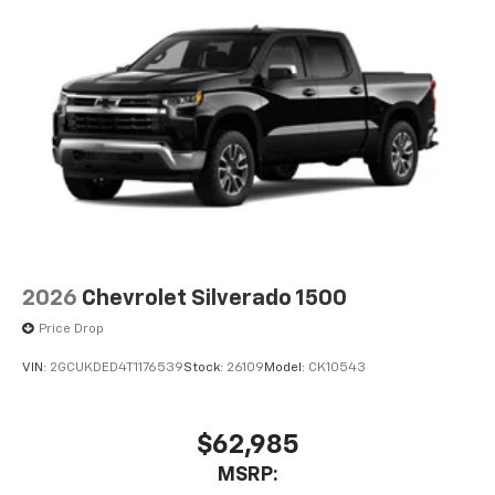
2026
Chevrolet Silverado 1500
Price Drop
VIN:
2GCUKDED4T1176539
Stock:
26109
Model:
CK10543
$62,985
MSRP: