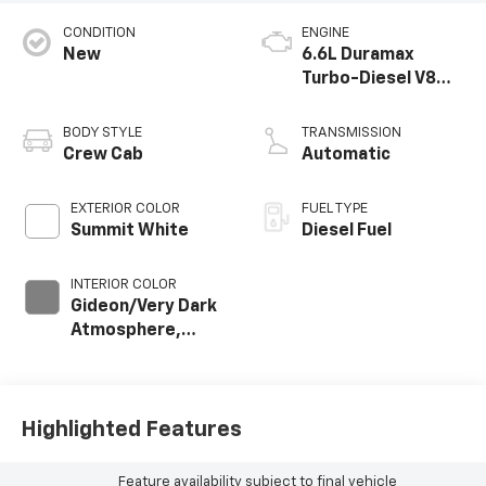
CONDITION
ENGINE
New
6.6L Duramax
Turbo-Diesel V8
engine
BODY STYLE
TRANSMISSION
Crew Cab
Automatic
EXTERIOR COLOR
FUEL TYPE
Summit White
Diesel Fuel
INTERIOR COLOR
Gideon/Very Dark
Atmosphere,
Leather-
Appointed Front
Outboard Seat
Trim
Highlighted Features
Feature availability subject to final vehicle