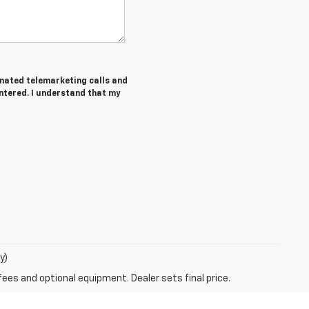
tomated telemarketing calls and
ntered. I understand that my
y)
fees and optional equipment. Dealer sets final price.