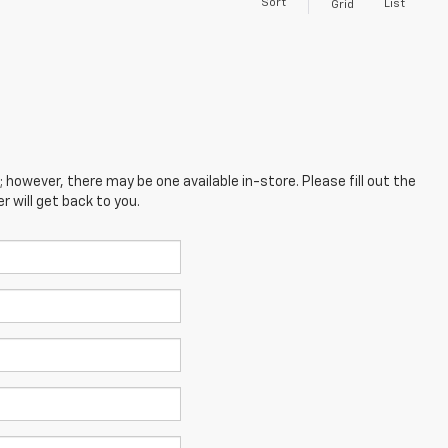
Sort
List
Grid
; however, there may be one available in-store. Please fill out the
 will get back to you.