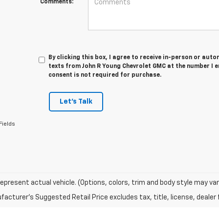
Comments:
By clicking this box, I agree to receive in-person or au
texts from John R Young Chevrolet GMC at the number I e
consent is not required for purchase.
Let's Talk
Fields
epresent actual vehicle. (Options, colors, trim and body style may var
acturer's Suggested Retail Price excludes tax, title, license, dealer 