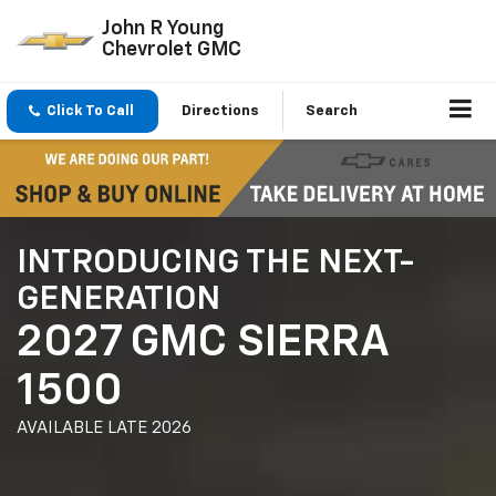
John R Young
Chevrolet GMC
Click To Call
Directions
Search
INTRODUCING THE NEXT-
GENERATION
2027 GMC SIERRA
1500
AVAILABLE LATE 2026