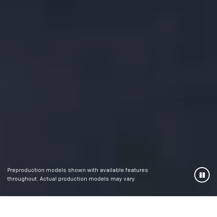
Preproduction models shown with available features
throughout. Actual production models may vary.