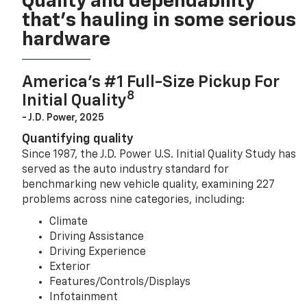
Quality and dependability
that’s hauling in some serious
hardware
America’s #1 Full-Size Pickup For
8
Initial Quality
- J.D. Power, 2025
Quantifying quality
Since 1987, the J.D. Power U.S. Initial Quality Study has
served as the auto industry standard for
benchmarking new vehicle quality, examining 227
problems across nine categories, including:
Climate
Driving Assistance
Driving Experience
Exterior
Features/Controls/Displays
Infotainment