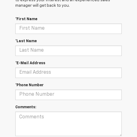
to express your interest and an experienced sales
manager will get back to you.
*First Name
*Last Name
*E-Mail Address
*Phone Number
Comments: