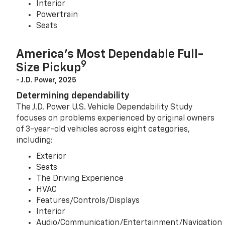
Interior
Powertrain
Seats
America’s Most Dependable Full-
9
Size Pickup
- J.D. Power, 2025
Determining dependability
The J.D. Power U.S. Vehicle Dependability Study
focuses on problems experienced by original owners
of 3-year-old vehicles across eight categories,
including:
Exterior
Seats
The Driving Experience
HVAC
Features/Controls/Displays
Interior
Audio/Communication/Entertainment/Navigation