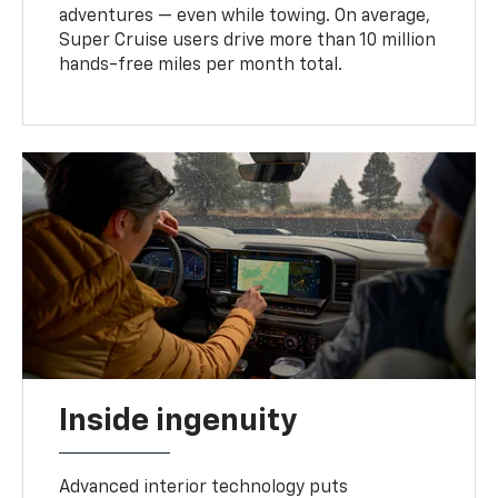
adventures — even while towing. On average,
Super Cruise users drive more than 10 million
hands-free miles per month total.
Inside ingenuity
Advanced interior technology puts