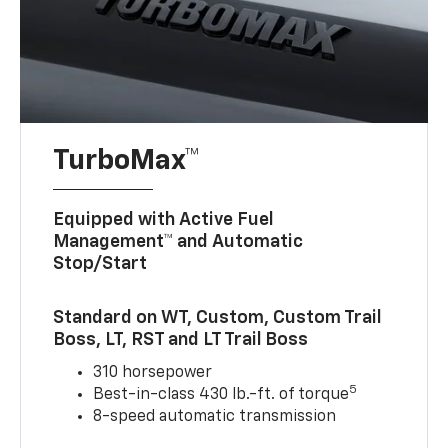
TurboMax™
Equipped with Active Fuel
Management™ and Automatic
Stop/Start
Standard on WT, Custom, Custom Trail
Boss, LT, RST and LT Trail Boss
310 horsepower
5
Best-in-class 430 lb.-ft. of torque
8-speed automatic transmission