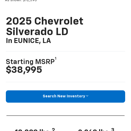
As shown: $72,390
2025 Chevrolet
Silverado LD
In EUNICE, LA
1
Starting MSRP
$38,995
Search New Inventory
2
3