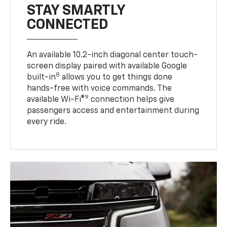
STAY SMARTLY
CONNECTED
An available 10.2-inch diagonal center touch-
screen display paired with available Google
8
built-in
allows you to get things done
hands-free with voice commands. The
9
available Wi-Fi®
connection helps give
passengers access and entertainment during
every ride.