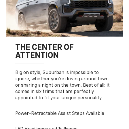
THE CENTER OF
ATTENTION
Big on style, Suburban is impossible to
ignore, whether you’re driving around town
or sharing a night on the town. Best of all: it
comes in six trims that are perfectly
appointed to fit your unique personality.
Power-Retractable Assist Steps Available