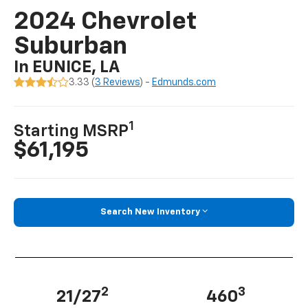
2024 Chevrolet
Suburban
In EUNICE, LA
3.33 (
3 Reviews
) -
Edmunds.com
1
Starting MSRP
$61,195
Search New Inventory
2
3
21/27
460