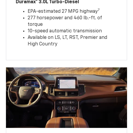
Duramax® 3.0L Turbo-Diesel
7
EPA-estimated 27 MPG highway
277 horsepower and 460 lb.-ft. of
torque
10-speed automatic transmission
Available on LS, LT, RST, Premier and
High Country