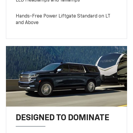
LED Headlamps and Taillamps
Hands-Free Power Liftgate Standard on LT
and Above
DESIGNED TO DOMINATE