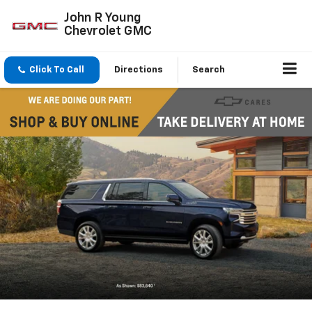
John R Young
Chevrolet GMC
Click To Call
Directions
Search