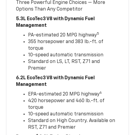
Three Powerful Engine Choices — More
Options Than Any Competitor
5.3L EcoTec3 V8 with Dynamic Fuel
Management
5
PA-estimated 20 MPG highway
355 horsepower and 383 lb.-ft. of
torque
10-speed automatic transmission
Standard on LS, LT, RST, Z71 and
Premier
6.2L EcoTec3 V8 with Dynamic Fuel
Management
6
EPA-estimated 20 MPG highway
420 horsepower and 460 lb.-ft. of
torque
10-speed automatic transmission
Standard on High Country. Available on
RST, Z71 and Premier