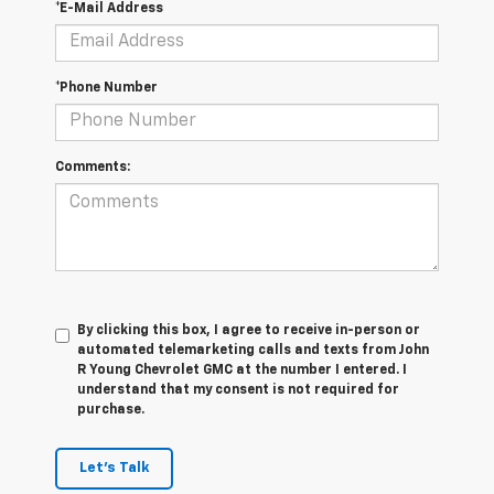
*E-Mail Address
*Phone Number
Comments:
By clicking this box, I agree to receive in-person or
automated telemarketing calls and texts from John
R Young Chevrolet GMC at the number I entered. I
understand that my consent is not required for
purchase.
Let's Talk