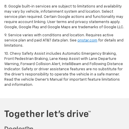
8. Google built-in services are subject to limitations and availability
may vary by vehicle, infotainment system and location. Select
service plan required. Certain Google actions and functionality may
require account linking. User terms and privacy statements apply.
Google, Google Play and Google Maps are trademarks of Google LLC.
9. Service varies with conditions and location. Requires active
service plan and paid AT&T data plan. See
onstar.com
for details and
limitations.
10. Chevy Safety Assist includes Automatic Emergency Braking,
Front Pedestrian Braking, Lane Keep Assist with Lane Departure
Warning, Forward Collision Alert, IntelliBeam and Following Distance
Indicator. Safety or driver assistance features are no substitute for
the driver's responsibility to operate the vehicle in a safe manner.
Read the vehicle Owner's Manual for important feature limitations
and information.