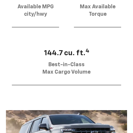
Available MPG
Max Available
city/hwy
Torque
4
144.7 cu. ft.
Best-in-Class
Max Cargo Volume