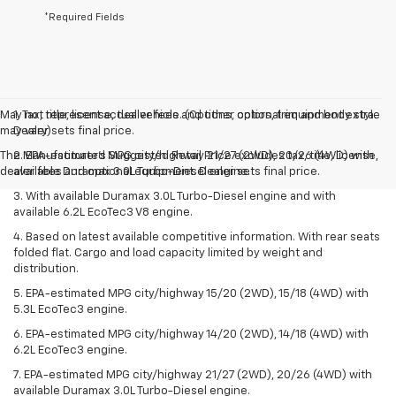
*Required Fields
May not represent actual vehicle. (Options, colors, trim and body style
1. Tax, title, license, dealer fees and other optional equipment extra.
may vary)
Dealer sets final price.
The Manufacturer's Suggested Retail Price excludes tax, title, license,
2. EPA-estimated MPG city/highway 21/27 (2WD), 20/26 (4WD) with
dealer fees and optional equipment. Dealer sets final price.
available Duramax 3.0L Turbo-Diesel engine.
3. With available Duramax 3.0L Turbo-Diesel engine and with
available 6.2L EcoTec3 V8 engine.
4. Based on latest available competitive information. With rear seats
folded flat. Cargo and load capacity limited by weight and
distribution.
5. EPA-estimated MPG city/highway 15/20 (2WD), 15/18 (4WD) with
5.3L EcoTec3 engine.
6. EPA-estimated MPG city/highway 14/20 (2WD), 14/18 (4WD) with
6.2L EcoTec3 engine.
7. EPA-estimated MPG city/highway 21/27 (2WD), 20/26 (4WD) with
available Duramax 3.0L Turbo-Diesel engine.