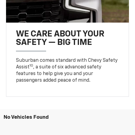
WE CARE ABOUT YOUR
SAFETY — BIG TIME
Suburban comes standard with Chevy Safety
10
Assist
, a suite of six advanced safety
features to help give you and your
passengers added peace of mind.
No Vehicles Found