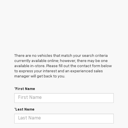
There are no vehicles that match your search criteria
currently available online; however, there may be one
available in-store. Please fill out the contact form below
to express your interest and an experienced sales
manager will get back to you.
*First Name
*Last Name