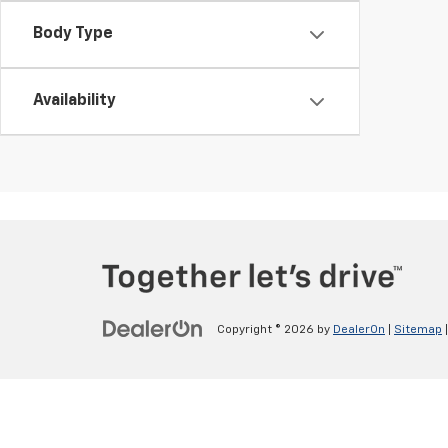
Body Type
Availability
Copyright © 2026
by
DealerOn
|
Sitemap