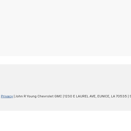
|
Privacy
| John R Young Chevrolet GMC
|
1230 E LAUREL AVE,
EUNICE,
LA
70535
| 