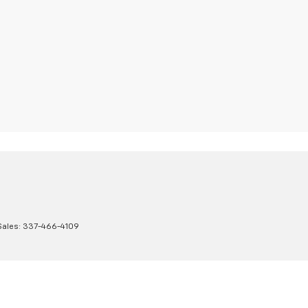
Sales:
337-466-4109