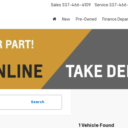
Sales
337-466-4109
Service
337-466-
New
Pre-Owned
Finance Depa
Search
1 Vehicle Found