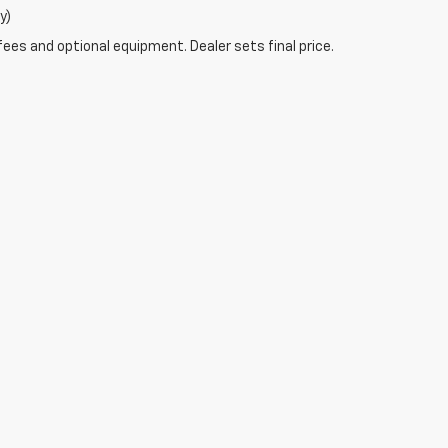
y)
fees and optional equipment. Dealer sets final price.