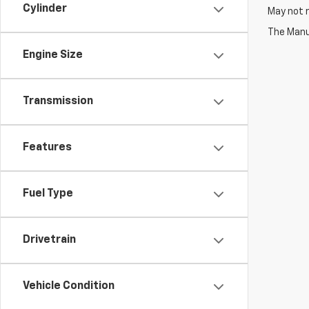
Cylinder
May not r
The Manuf
Engine Size
Transmission
Features
Fuel Type
Drivetrain
Vehicle Condition