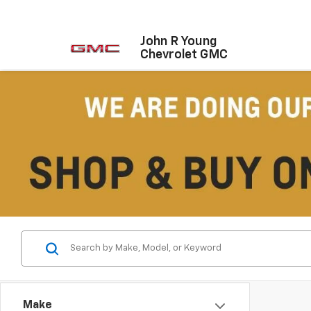
John R Young
Chevrolet GMC
Make