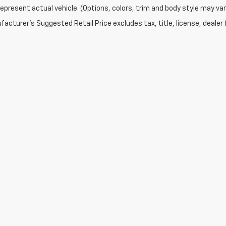
epresent actual vehicle. (Options, colors, trim and body style may var
acturer's Suggested Retail Price excludes tax, title, license, dealer 