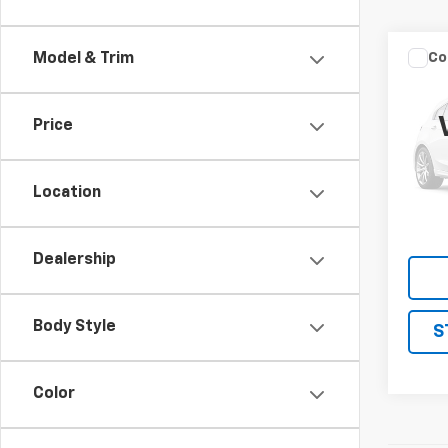
Co
Model & Trim
Use
Silv
DRW
Price
VIN:
1G
Model
Location
138,5
Dealership
Body Style
S
Color