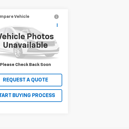
mpare Vehicle
d
2023
Chevrolet
$36,990
erado 3500 HD
WT
SALE PRICE
Vehicle Photos
C4YSEY4PF217241
Stock:
13637
Unavailable
:
CK30943
85 mi
Ext.
Int.
VIEW DETAILS
Please Check Back Soon
REQUEST A QUOTE
TART BUYING PROCESS