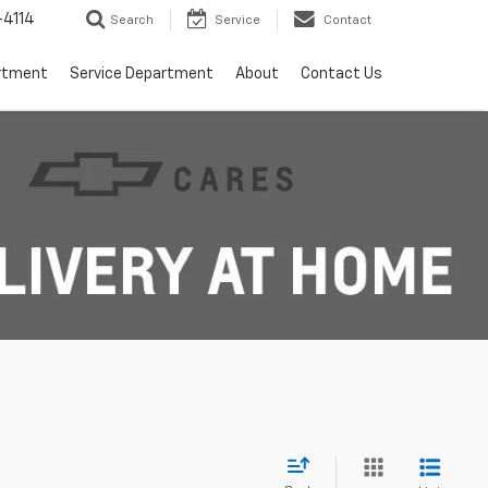
4114
Search
Service
Contact
rtment
Service Department
About
Contact Us