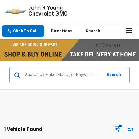
John R Young
Chevrolet GMC
Click To Call
Directions
Search
Search
1 Vehicle Found