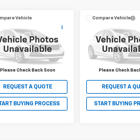
mpare Vehicle
Compare Vehicle
Window Sticker
$18,990
$25,99
d
2018
Ford F-150
XL
Used
2018
Ford F-150
SALE PRICE
SALE PRICE
Vehicle Photos
Vehicle Ph
TEW1CP2JKC99970
Stock:
13573
VIN:
1FTEW1EG0JFA69270
Stoc
Unavailable
Unavaila
:
W1C
Model:
W1E
31 mi
104,675 mi
Ext.
VIEW DETAILS
VIEW DETAI
Please Check Back Soon
Please Check Bac
REQUEST A QUOTE
REQUEST A Q
TART BUYING PROCESS
START BUYING P