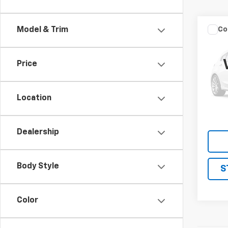
Co
Model & Trim
Use
Price
VIN:
1F
Model
Location
221,2
Dealership
Body Style
S
Color