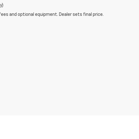
y)
fees and optional equipment. Dealer sets final price.