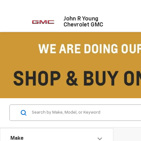
John R Young
Chevrolet GMC
Make