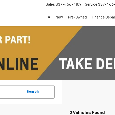
Sales
337-466-4109
Service
337-466-
New
Pre-Owned
Finance Depa
Search
2 Vehicles Found