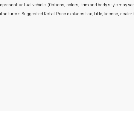
epresent actual vehicle. (Options, colors, trim and body style may var
acturer's Suggested Retail Price excludes tax, title, license, dealer 