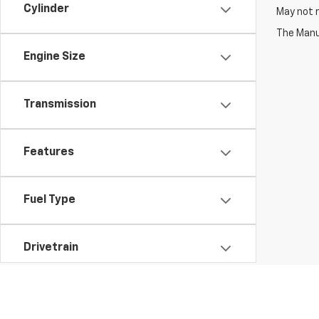
Cylinder
May not r
The Manuf
Engine Size
Transmission
Features
Fuel Type
Drivetrain
Vehicle Condition