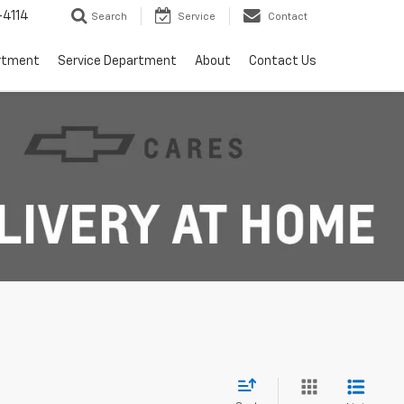
4114
Search
Service
Contact
rtment
Service Department
About
Contact Us