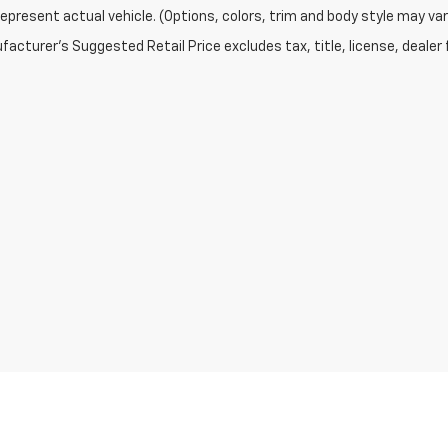
epresent actual vehicle. (Options, colors, trim and body style may var
acturer's Suggested Retail Price excludes tax, title, license, dealer 