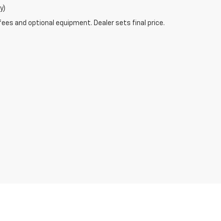
y)
fees and optional equipment. Dealer sets final price.