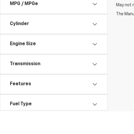
MPG / MPGe
May not r
The Manuf
Cylinder
Engine Size
Transmission
Features
Fuel Type
Drivetrain