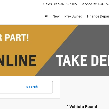
Sales
337-466-4109
Service
337-466-
New
Pre-Owned
Finance Depa
Search
1 Vehicle Found