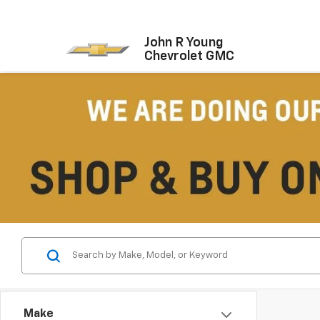
John R Young
Chevrolet GMC
Make