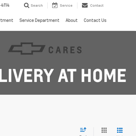
4114
Search
Service
Contact
rtment
Service Department
About
Contact Us