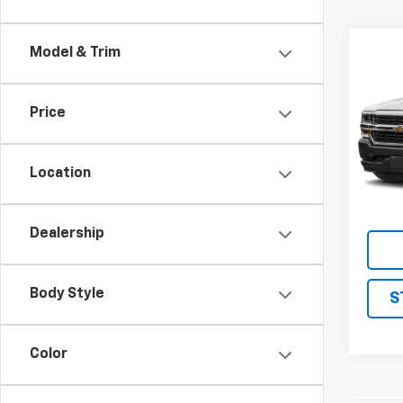
Co
Model & Trim
Use
Silv
Truc
Price
VIN:
1G
Model
Location
161,8
Dealership
Body Style
S
Color