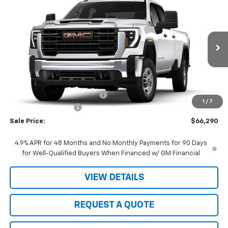
$66,290
New
2026
GMC Sierra 2500 HD
Pro
$1,000
SALE PRICE
JOHN R. YOUNG SAVINGS
VIN:
1GT4ULEYXTF317937
Stock:
26104
Model:
TK20943
Ext.
Int.
In Stock
Less
MSRP:
$67,290
Price reduction below MSRP:
-$1,000
1
/
7
Purchase Allowance
-$1,000
Sale Price:
$66,290
4.9% APR for 48 Months and No Monthly Payments for 90 Days
for Well-Qualified Buyers When Financed w/ GM Financial
VIEW DETAILS
REQUEST A QUOTE