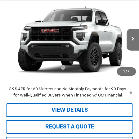
Compare Vehicle
$40,990
New
2026
GMC Canyon
Elevation
$3,305
SALE PRICE
JOHN R. YOUNG SAVINGS
Price Drop
VIN:
1GTP1BEK3T1186200
Stock:
2656
Model:
T4C43
Ext.
Int.
In Stock
Less
MSRP:
$44,295
Price reduction below MSRP:
-$3,305
1
/
7
Sale Price:
$40,990
3.9% APR for 60 Months and No Monthly Payments for 90 Days
for Well-Qualified Buyers When Financed w/ GM Financial
VIEW DETAILS
REQUEST A QUOTE