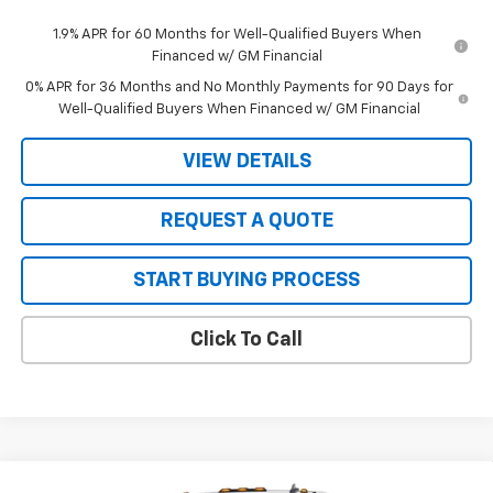
1.9% APR for 60 Months for Well-Qualified Buyers When
Financed w/ GM Financial
0% APR for 36 Months and No Monthly Payments for 90 Days for
Well-Qualified Buyers When Financed w/ GM Financial
VIEW DETAILS
REQUEST A QUOTE
START BUYING PROCESS
Click To Call
Compare Vehicle