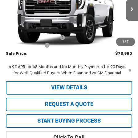
Ext.
Int.
In Transit
Less
MSRP:
$79,980
Price reduction below MSRP:
-$1,000
1
/
7
Purchase Allowance
-$1,000
Sale Price:
$78,980
4.9% APR for 48 Months and No Monthly Payments for 90 Days
for Well-Qualified Buyers When Financed w/ GM Financial
VIEW DETAILS
REQUEST A QUOTE
START BUYING PROCESS
Click To Call