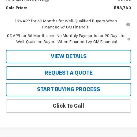
Sale Price:
$53,740
1.9% APR for 60 Months for Well-Qualified Buyers When
Financed w/ GM Financial
0% APR for 36 Months and No Monthly Payments for 90 Days for
Well-Qualified Buyers When Financed w/ GM Financial
VIEW DETAILS
REQUEST A QUOTE
START BUYING PROCESS
Click To Call