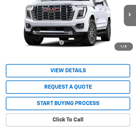
VIN:
1GKS1JKL3TR403204
Stock:
26115
Model:
TC10906
Ext.
Int.
In Stock
Less
MSRP:
$96,645
Price reduction below MSRP:
-$4,655
1
/
8
Sale Price:
$91,990
VIEW DETAILS
REQUEST A QUOTE
START BUYING PROCESS
Click To Call