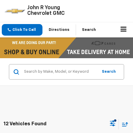
John R Young
Chevrolet GMC
Click To Call
Directions
Search
Search
12 Vehicles Found