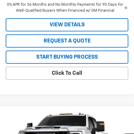
0% APR for 36 Months and No Monthly Payments for 90 Days for
Well-Qualified Buyers When Financed w/ GM Financial
VIEW DETAILS
REQUEST A QUOTE
START BUYING PROCESS
Click To Call
Compare Vehicle
$78,980
New
2026
GMC Sierra 2500 HD
SLE
$1,000
SALE PRICE
JOHN R. YOUNG SAVINGS
VIN:
1GT4UMEY0TF352735
Stock:
26120
Model:
TK20743