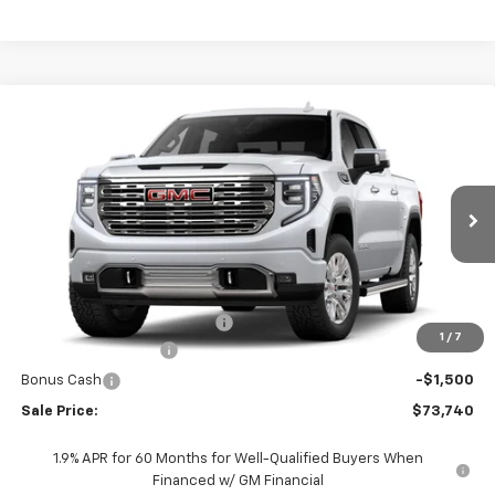
Compare Vehicle
$73,740
New
2026
GMC Sierra 1500
Denali
$8,030
SALE PRICE
JOHN R. YOUNG SAVINGS
Price Drop
VIN:
1GTUUGEL1TZ425132
Stock:
26116
Model:
TK10543
Ext.
Int.
In Stock
Less
MSRP:
$81,770
Price reduction below MSRP:
-$8,030
1
/
7
Purchase Allowance
-$1,750
Bonus Cash
-$1,500
Sale Price:
$73,740
1.9% APR for 60 Months for Well-Qualified Buyers When
Financed w/ GM Financial