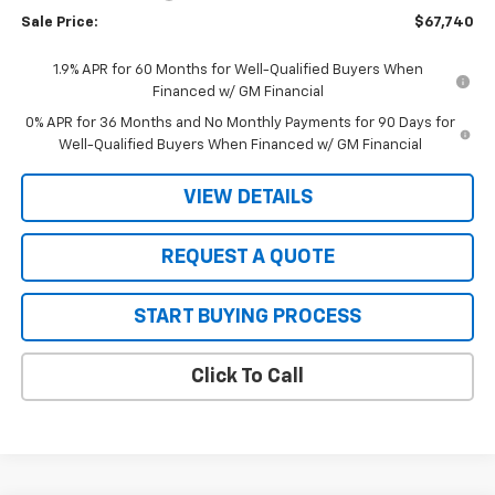
Sale Price:
$67,740
1.9% APR for 60 Months for Well-Qualified Buyers When
Financed w/ GM Financial
0% APR for 36 Months and No Monthly Payments for 90 Days for
Well-Qualified Buyers When Financed w/ GM Financial
VIEW DETAILS
REQUEST A QUOTE
START BUYING PROCESS
Click To Call