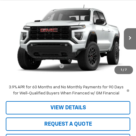
Compare Vehicle
$40,990
New
2026
GMC Canyon
Elevation
$3,305
SALE PRICE
JOHN R. YOUNG SAVINGS
Price Drop
VIN:
1GTP1BEK3T1186200
Stock:
2656
Model:
T4C43
Ext.
Int.
In Stock
Less
MSRP:
$44,295
Price reduction below MSRP:
-$3,305
1
/
7
Sale Price:
$40,990
3.9% APR for 60 Months and No Monthly Payments for 90 Days
for Well-Qualified Buyers When Financed w/ GM Financial
VIEW DETAILS
REQUEST A QUOTE