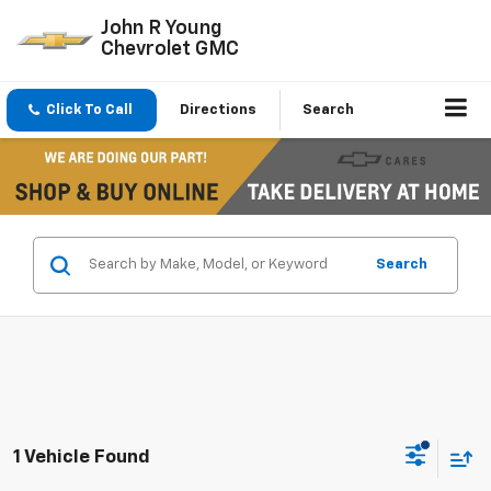
John R Young
Chevrolet GMC
Click To Call
Directions
Search
Search
1 Vehicle Found