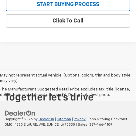
START BUYING PROCESS
Click To Call
May not represent actual vehicle. (Options, colors, trim and body style
may vary)
The Manufacturer's Suggested Retail Price excludes tax, title, license,
dealer fees and optional equipment. Dealer sets final price.
Copyright © 2026
by
DealerOn
|
Sitemap
|
Privacy
| John R Young Chevrolet
GMC
|
1230 E LAUREL AVE,
EUNICE,
LA
70535
| Sales:
337-466-4109